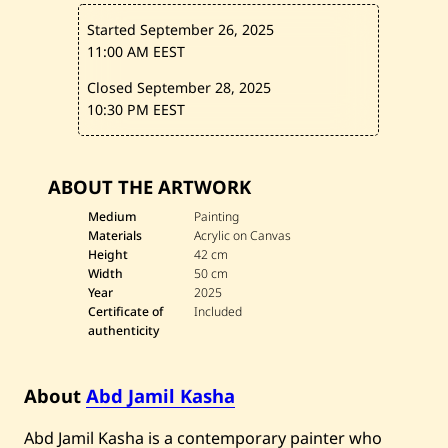
s
p
Started September 26, 2025
e
r
11:00 AM EEST
i
n
Closed September 28, 2025
t
10:30 PM EEST
h
e
S
t
o
ABOUT THE ARTWORK
r
m
Medium
Painting
—
Materials
Acrylic on Canvas
2
Height
42 cm
0
2
Width
50 cm
5
Year
2025
Certificate of
Included
authenticity
About
Abd Jamil Kasha
Abd Jamil Kasha is a contemporary painter who