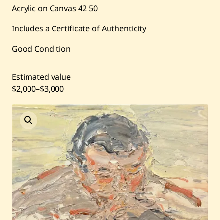
Current / Upcoming
Acrylic on Canvas
42
50
Includes a Certificate of Authenticity
Past Auctions
Good Condition
About WAC
Estimated value
Enquire
$2,000
–
$3,000
Bookstore