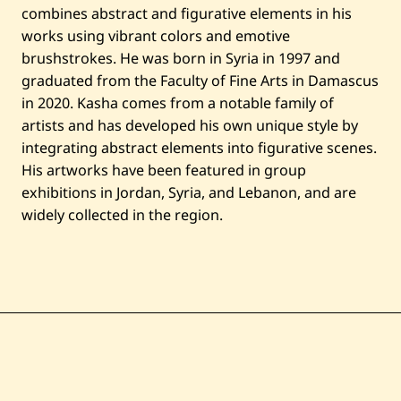
combines abstract and figurative elements in his
works using vibrant colors and emotive
brushstrokes. He was born in Syria in 1997 and
graduated from the Faculty of Fine Arts in Damascus
in 2020. Kasha comes from a notable family of
artists and has developed his own unique style by
integrating abstract elements into figurative scenes.
His artworks have been featured in group
exhibitions in Jordan, Syria, and Lebanon, and are
widely collected in the region.