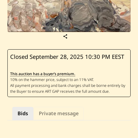
S
a
v
e
A
Closed September 28, 2025
10:30 PM EEST
b
d
J
This auction has a buyer’s premium.
a
m
i
l
K
a
s
h
Bids
Private message
a
—
W
h
i