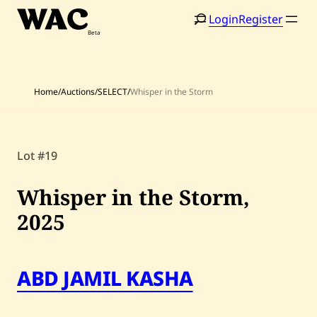
Skip
Login
Register
to
content
Home
/
Auctions
/
SELECT
/
Whisper in the Storm
Home
Search
Lot #19
Artists
Whisper in the Storm,
Shop
2025
Artworks
Auctions
ABD JAMIL KASHA