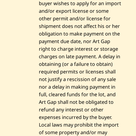
buyer wishes to apply for an import
and/or export license or some
other permit and/or license for
shipment does not affect his or her
obligation to make payment on the
payment due date, nor Art Gap
right to charge interest or storage
charges on late payment. A delay in
obtaining (or a failure to obtain)
required permits or licenses shall
not justify a rescission of any sale
nor a delay in making payment in
full, cleared funds for the lot, and
Art Gap shall not be obligated to
refund any interest or other
expenses incurred by the buyer.
Local laws may prohibit the import
of some property and/or may