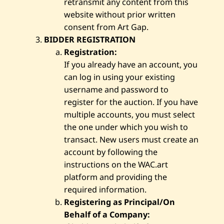
retransmit any content from this
website without prior written
consent from Art Gap.
BIDDER REGISTRATION
Registration:
If you already have an account, you
can log in using your existing
username and password to
register for the auction. If you have
multiple accounts, you must select
the one under which you wish to
transact. New users must create an
account by following the
instructions on the WAC.art
platform and providing the
required information.
Registering as Principal/On
Behalf of a Company: