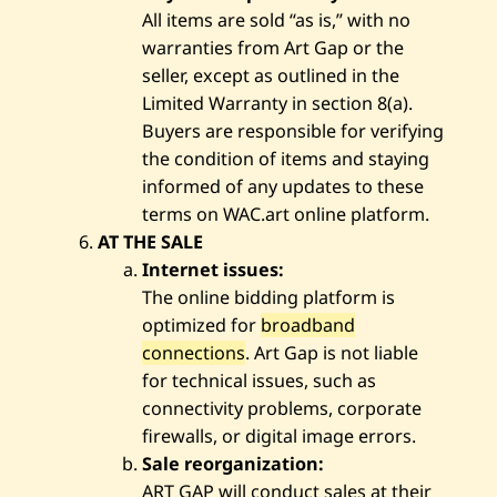
All items are sold “as is,” with no
warranties from Art Gap or the
seller, except as outlined in the
Limited Warranty in section 8(a).
Buyers are responsible for verifying
the condition of items and staying
informed of any updates to these
terms on WAC.art online platform.
AT THE SALE
Internet issues:
The online bidding platform is
optimized for
broadband
connections
. Art Gap is not liable
for technical issues, such as
connectivity problems, corporate
firewalls, or digital image errors.
Sale reorganization:
ART GAP will conduct sales at their