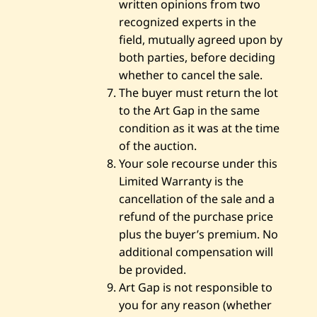
written opinions from two
recognized experts in the
field, mutually agreed upon by
both parties, before deciding
whether to cancel the sale.
The buyer must return the lot
to the Art Gap in the same
condition as it was at the time
of the auction.
Your sole recourse under this
Limited Warranty is the
cancellation of the sale and a
refund of the purchase price
plus the buyer’s premium. No
additional compensation will
be provided.
Art Gap is not responsible to
you for any reason (whether