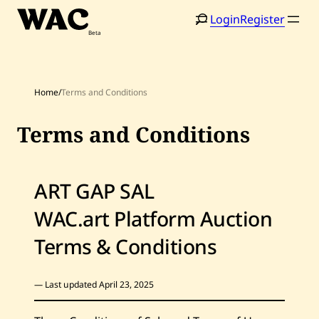
Skip
Login
Register
to
content
Home
/
Terms and Conditions
Terms and Conditions
ART GAP SAL
WAC.art Platform Auction
Terms & Conditions
— Last updated April 23, 2025