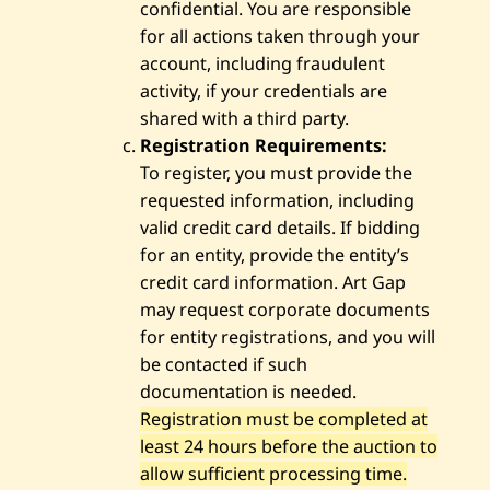
confidential. You are responsible
for all actions taken through your
account, including fraudulent
activity, if your credentials are
shared with a third party.
Registration Requirements:
To register, you must provide the
requested information, including
valid credit card details. If bidding
for an entity, provide the entity’s
credit card information. Art Gap
may request corporate documents
for entity registrations, and you will
be contacted if such
documentation is needed.
Registration must be completed at
least 24 hours before the auction to
allow sufficient processing time.