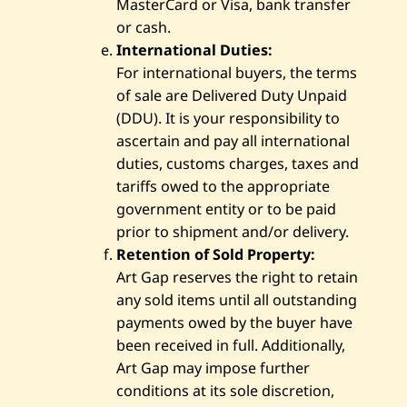
MasterCard or Visa, bank transfer
or cash.
International Duties:
For international buyers, the terms
of sale are Delivered Duty Unpaid
(DDU). It is your responsibility to
ascertain and pay all international
duties, customs charges, taxes and
tariffs owed to the appropriate
government entity or to be paid
prior to shipment and/or delivery.
Retention of Sold Property:
Art Gap reserves the right to retain
any sold items until all outstanding
payments owed by the buyer have
been received in full. Additionally,
Art Gap may impose further
conditions at its sole discretion,