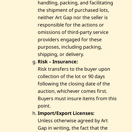
handling, packing, and facilitating
the shipment of purchased lots,
neither Art Gap nor the seller is
responsible for the actions or
omissions of third-party service
providers engaged for these
purposes, including packing,
shipping, or delivery.
Risk – Insurance:
Risk transfers to the buyer upon
collection of the lot or 90 days
following the closing date of the
auction, whichever comes first.
Buyers must insure items from this
point.
Import/Export Licenses:
Unless otherwise agreed by Art
Gap in writing, the fact that the