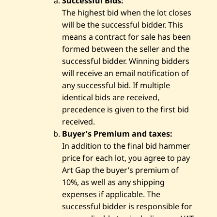
Successful Bids:
The highest bid when the lot closes
will be the successful bidder. This
means a contract for sale has been
formed between the seller and the
successful bidder. Winning bidders
will receive an email notification of
any successful bid. If multiple
identical bids are received,
precedence is given to the first bid
received.
Buyer’s Premium and taxes:
In addition to the final bid hammer
price for each lot, you agree to pay
Art Gap the buyer’s premium of
10%, as well as any shipping
expenses if applicable. The
successful bidder is responsible for