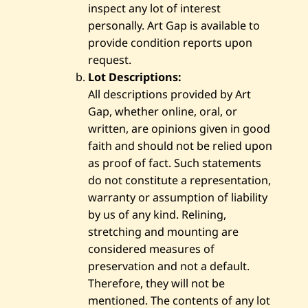
inspect any lot of interest
personally. Art Gap is available to
provide condition reports upon
request.
Lot Descriptions:
All descriptions provided by Art
Gap, whether online, oral, or
written, are opinions given in good
faith and should not be relied upon
as proof of fact. Such statements
do not constitute a representation,
warranty or assumption of liability
by us of any kind. Relining,
stretching and mounting are
considered measures of
preservation and not a default.
Therefore, they will not be
mentioned. The contents of any lot