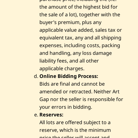
the amount of the highest bid for
the sale of a lot), together with the
buyer’s premium, plus any
applicable value added, sales tax or
equivalent tax, any and all shipping
expenses, including costs, packing
and handling, any loss damage
liability fees, and all other
applicable charges.
Online Bidding Process:
Bids are final and cannot be
amended or retracted. Neither Art
Gap nor the seller is responsible for
your errors in bidding.
Reserves:
All lots are offered subject to a
reserve, which is the minimum
price the seller will accept and