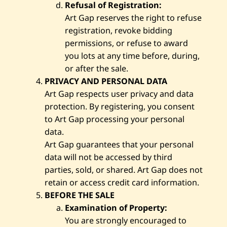
Refusal of Registration:
Art Gap reserves the right to refuse
registration, revoke bidding
permissions, or refuse to award
you lots at any time before, during,
or after the sale.
PRIVACY AND PERSONAL DATA
Art Gap respects user privacy and data
protection. By registering, you consent
to Art Gap processing your personal
data.
Art Gap guarantees that your personal
data will not be accessed by third
parties, sold, or shared. Art Gap does not
retain or access credit card information.
BEFORE THE SALE
Examination of Property:
You are strongly encouraged to