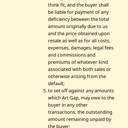
think fit, and the buyer shall
be liable for payment of any
deficiency between the total
amount originally due to us
and the price obtained upon
resale as well as for all costs,
expenses, damages, legal fees
and commissions and
premiums of whatever kind
associated with both sales or
otherwise arising from the
default;
to set off against any amounts
which Art Gap, may owe to the
buyer in any other
transactions, the outstanding
amount remaining unpaid by
the buyer;