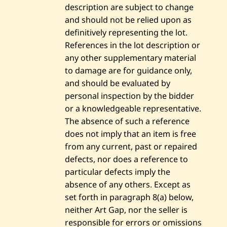
description are subject to change
and should not be relied upon as
definitively representing the lot.
References in the lot description or
any other supplementary material
to damage are for guidance only,
and should be evaluated by
personal inspection by the bidder
or a knowledgeable representative.
The absence of such a reference
does not imply that an item is free
from any current, past or repaired
defects, nor does a reference to
particular defects imply the
absence of any others. Except as
set forth in paragraph 8(a) below,
neither Art Gap, nor the seller is
responsible for errors or omissions