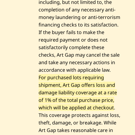
including, but not limited to, the
completion of any necessary anti-
money laundering or anti-terrorism
financing checks to its satisfaction.
If the buyer fails to make the
required payment or does not
satisfactorily complete these
checks, Art Gap may cancel the sale
and take any necessary actions in
accordance with applicable law.
For purchased lots requiring
shipment, Art Gap offers loss and
damage liability coverage at a rate
of 1% of the total purchase price,
which will be applied at checkout
.
This coverage protects against loss,
theft, damage, or breakage. While
Art Gap takes reasonable care in