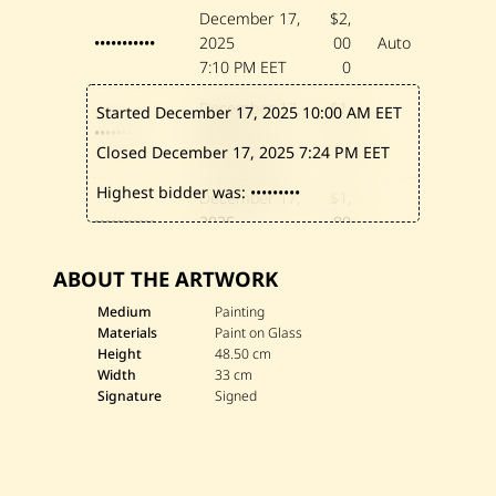
December 17,
$2,
•••••••••••
2025
00
Auto
7:10 PM EET
0
December 17,
$1,
Started December 17, 2025
10:00 AM EET
•••••••••
2025
90
Closed December 17, 2025
7:24 PM EET
7:10 PM EET
0
Highest bidder was:
•••••••••
December 17,
$1,
•••••••••••
2025
80
4:00 PM EET
0
ABOUT THE ARTWORK
December 17,
$1,
•••••••••
2025
70
Medium
Painting
Materials
Paint on Glass
2:46 PM EET
0
Height
48.50 cm
Width
33 cm
December 17,
$1,
Signature
Signed
••••••••••••••••
2025
60
12:10 PM EET
0
December 17,
$1,
•••••••••
2025
50