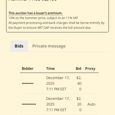
S
u
b
This auction has a buyer’s premium.
h
i
A
l
T
i
n
a
Bids
Private message
w
i
—
A
n
t
Bidder
Time
Bid
Proxy
a
r
December 17,
$2,
•••••••••
2025
40
7:11 PM EET
0
December 17,
$2,
•••••••••••
2025
20
Auto
7:11 PM EET
0