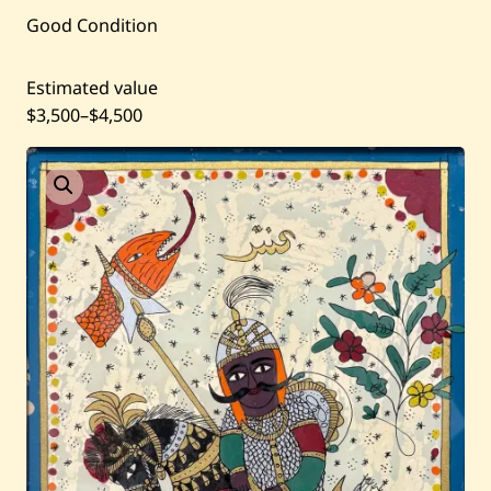
Current / Upcoming
Good Condition
Past Auctions
Estimated value
$3,500
–
$4,500
About WAC
Enquire
Bookstore