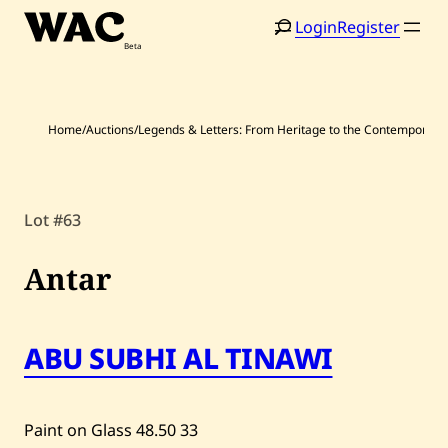
Skip
Login
Register
to
content
Home
/
Auctions
/
Legends & Letters: From Heritage to the Contemporary
Home
Search
Lot #63
Artists
Antar
Shop
Artworks
ABU SUBHI AL TINAWI
Auctions
Paint on Glass
48.50
33