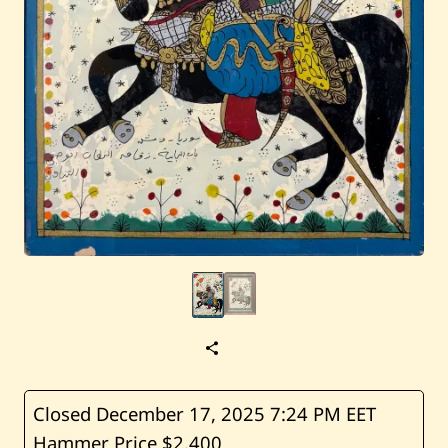
S
a
v
e
A
Closed December 17, 2025
7:24 PM EET
b
Hammer Price $2,400
u