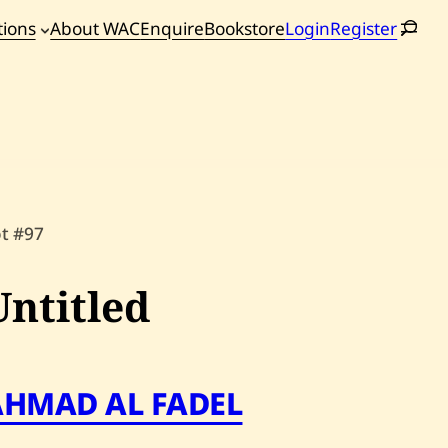
tions
About WAC
Enquire
Bookstore
Login
Register
oming
tions
ot #97
Untitled
AHMAD AL FADEL