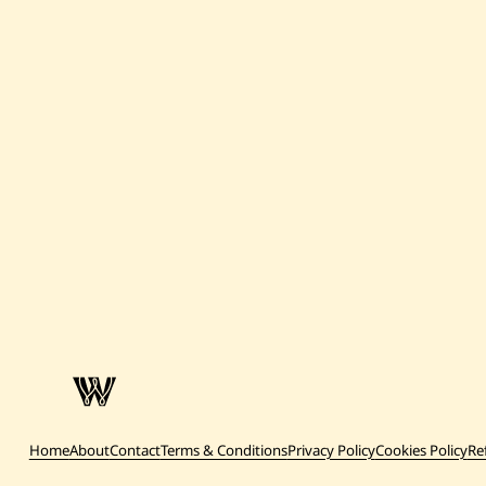
Home
About
Contact
Terms & Conditions
Privacy Policy
Cookies Policy
Re