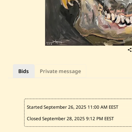
Bids
Private message
Started September 26, 2025
11:00 AM EEST
Closed September 28, 2025
9:12 PM EEST