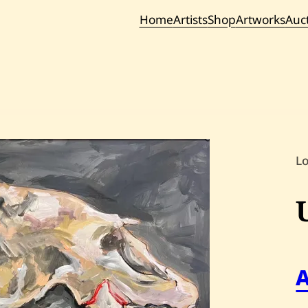
Home
Artists
Shop
Artworks
Auc
Current / Upc
Past Auc
L