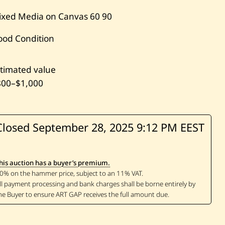
ixed Media on Canvas
60
90
ood Condition
timated value
800
–
$1,000
Closed September 28, 2025
9:12 PM EEST
his auction has a buyer’s premium.