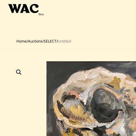
Skip
to
content
Home
/
Auctions
/
SELECT
/
Untitled