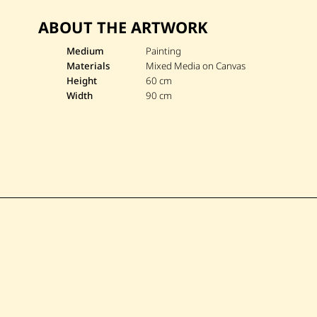
ABOUT THE ARTWORK
Medium
Painting
Materials
Mixed Media on Canvas
Height
60 cm
Width
90 cm