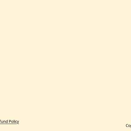
fund Policy
Co