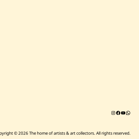
Instagram
Facebook
YouTub
Chat on 
pyright © 2026 The home of artists & art collectors.
All rights reserved.