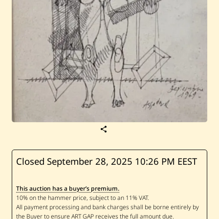
S
a
v
e
A
Closed September 28, 2025
10:26 PM EEST
s
s
a
This auction has a buyer’s premium.
d
o
u
r