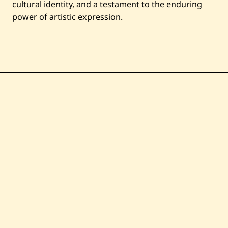
cultural identity, and a testament to the enduring
power of artistic expression.