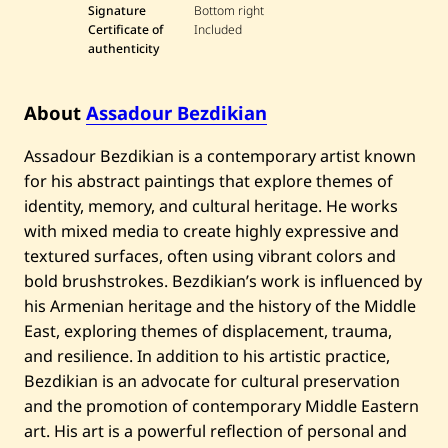
Signature
Bottom right
Certificate of
Included
authenticity
About
Assadour Bezdikian
Assadour Bezdikian is a contemporary artist known
for his abstract paintings that explore themes of
identity, memory, and cultural heritage. He works
with mixed media to create highly expressive and
textured surfaces, often using vibrant colors and
bold brushstrokes. Bezdikian’s work is influenced by
his Armenian heritage and the history of the Middle
East, exploring themes of displacement, trauma,
and resilience. In addition to his artistic practice,
Bezdikian is an advocate for cultural preservation
and the promotion of contemporary Middle Eastern
art. His art is a powerful reflection of personal and