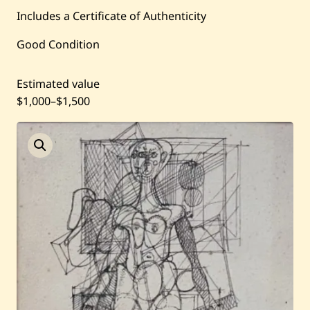
Current / Upcoming
Includes a Certificate of Authenticity
Good Condition
Past Auctions
Estimated value
About WAC
$1,000
–
$1,500
Enquire
Bookstore