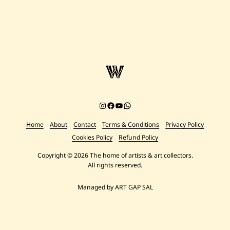
Instagram
Facebook
YouTube
Chat on WhatsApp
Home
About
Contact
Terms & Conditions
Privacy Policy
Cookies Policy
Refund Policy
Copyright © 2026 The home of artists & art collectors.
All rights reserved.
Managed by ART GAP SAL