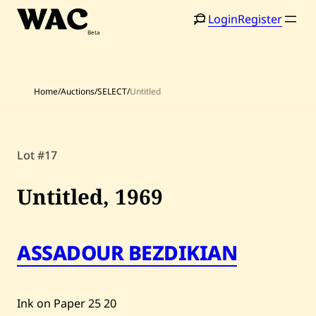
Skip
Login
Register
to
content
Home
/
Auctions
/
SELECT
/
Untitled
Lot #17
Home
Search
Artists
Untitled,
1969
Shop
Artworks
ASSADOUR BEZDIKIAN
Auctions
Ink on Paper
25
20