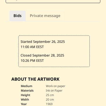
B
e
z
d
Bids
Private message
i
k
i
a
n
—
U
Started September 26, 2025
n
t
11:00 AM EEST
i
t
Closed September 28, 2025
l
10:26 PM EEST
e
d
—
1
9
ABOUT THE ARTWORK
6
9
Medium
Work on paper
Materials
Ink on Paper
Height
25 cm
Width
20 cm
Year
1969