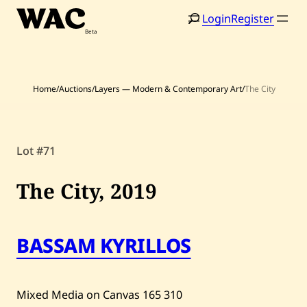
Skip
Login
Register
to
content
Home
/
Auctions
/
Layers — Modern & Contemporary Art
/
The City
Home
Search
Lot #71
Artists
The City,
2019
Shop
Artworks
BASSAM KYRILLOS
Auctions
Mixed Media on Canvas
165
310