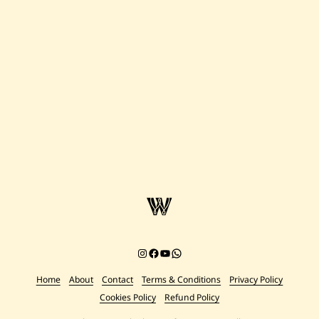
Instagram
Facebook
YouTube
Chat on WhatsApp
Home
About
Contact
Terms & Conditions
Privacy Policy
Cookies Policy
Refund Policy