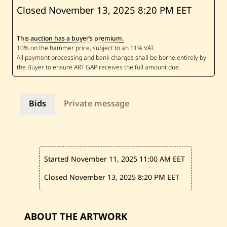
B
Closed November 13, 2025
8:20 PM EET
a
s
s
This auction has a buyer’s premium.
a
m
K
y
r
i
l
l
Bids
Private message
o
s
—
T
h
e
C
Started November 11, 2025
11:00 AM EET
i
t
y
Closed November 13, 2025
8:20 PM EET
—
2
0
1
ABOUT THE ARTWORK
9