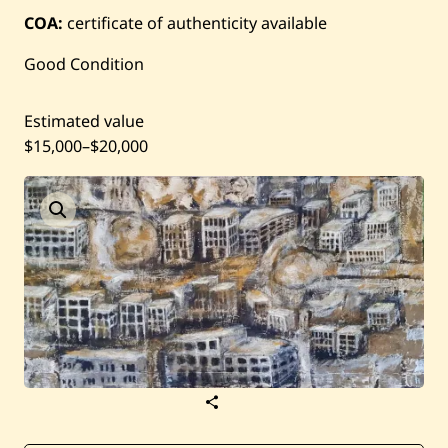
Current / Upcoming
COA:
certificate of authenticity available
Past Auctions
Good Condition
About WAC
Estimated value
$15,000
–
$20,000
Enquire
Bookstore
S
a
v
e