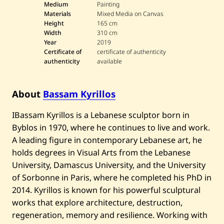
Medium
Painting
Materials
Mixed Media on Canvas
Height
165 cm
Width
310 cm
Year
2019
Certificate of
certificate of authenticity
authenticity
available
About
Bassam Kyrillos
IBassam Kyrillos is a Lebanese sculptor born in
Byblos in 1970, where he continues to live and work.
A leading figure in contemporary Lebanese art, he
holds degrees in Visual Arts from the Lebanese
University, Damascus University, and the University
of Sorbonne in Paris, where he completed his PhD in
2014. Kyrillos is known for his powerful sculptural
works that explore architecture, destruction,
regeneration, memory and resilience. Working with