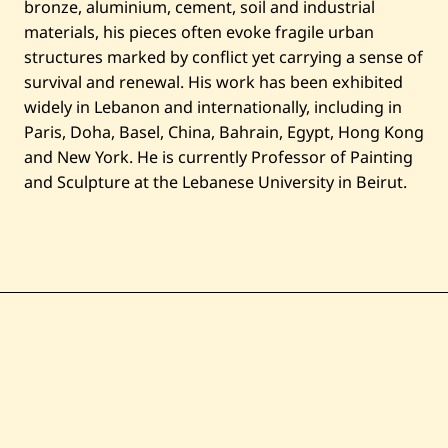
bronze, aluminium, cement, soil and industrial
materials, his pieces often evoke fragile urban
structures marked by conflict yet carrying a sense of
survival and renewal. His work has been exhibited
widely in Lebanon and internationally, including in
Paris, Doha, Basel, China, Bahrain, Egypt, Hong Kong
and New York. He is currently Professor of Painting
and Sculpture at the Lebanese University in Beirut.