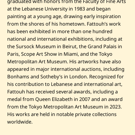
graduated with honors from the Faculty of Fine Arts
at the Lebanese University in 1983 and began
painting at a young age, drawing early inspiration
from the shores of his hometown. Fattouh’s work
has been exhibited in more than one hundred
national and international exhibitions, including at
the Sursock Museum in Beirut, the Grand Palais in
Paris, Scope Art Show in Miami, and the Tokyo
Metropolitan Art Museum. His artworks have also
appeared in major international auctions, including
Bonhams and Sotheby’s in London. Recognized for
his contribution to Lebanese and international art,
Fattouh has received several awards, including a
medal from Queen Elizabeth in 2007 and an award
from the Tokyo Metropolitan Art Museum in 2023.
His works are held in notable private collections
worldwide.