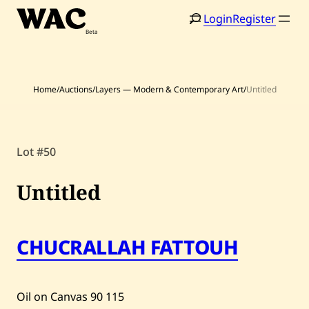
Skip
Login
Register
to
content
Home
/
Auctions
/
Layers — Modern & Contemporary Art
/
Untitled
Home
Search
Lot #50
Artists
Untitled
Shop
Artworks
CHUCRALLAH FATTOUH
Auctions
Oil on Canvas
90
115