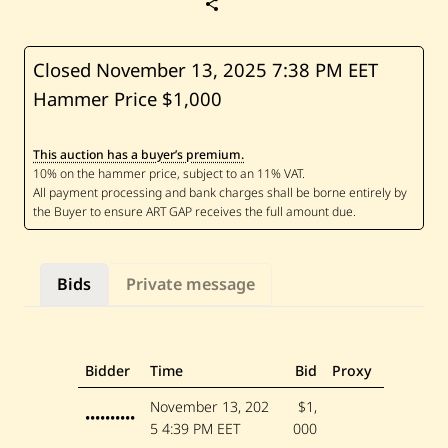
S
a
v
e
C
Closed November 13, 2025
7:38 PM EET
h
Hammer Price $1,000
u
c
r
a
This auction has a buyer’s premium.
l
l
a
h
F
a
t
t
Bids
Private message
o
u
h
—
U
n
Bidder
Time
Bid
Proxy
t
i
November 13, 202
$1,
t
••••••••••
5
4:39 PM EET
000
l