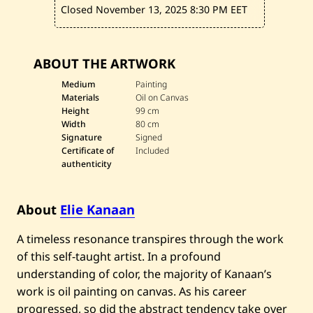
Closed November 13, 2025
8:30 PM EET
ABOUT THE ARTWORK
Medium
Painting
Materials
Oil on Canvas
Height
99 cm
Width
80 cm
Signature
Signed
Certificate of
Included
authenticity
About
Elie Kanaan
A timeless resonance transpires through the work
of this self-taught artist. In a profound
understanding of color, the majority of Kanaan’s
work is oil painting on canvas. As his career
progressed, so did the abstract tendency take over