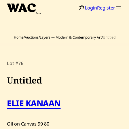
Skip
Login
Register
to
content
Home
/
Auctions
/
Layers — Modern & Contemporary Art
/
Untitled
Home
Search
Lot #76
Artists
Untitled
Shop
Artworks
ELIE KANAAN
Auctions
Oil on Canvas
99
80