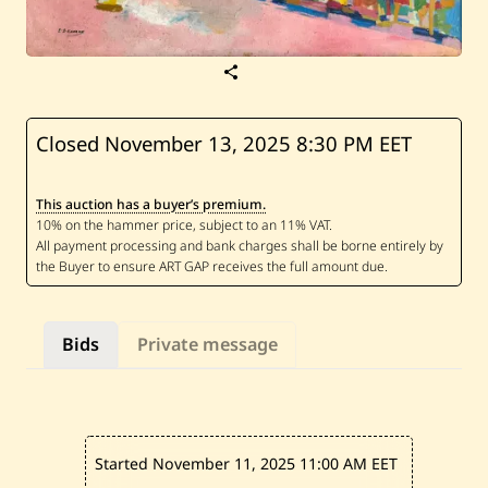
S
a
v
e
E
Closed November 13, 2025
8:30 PM EET
l
i
e
This auction has a buyer’s premium.
K
a
n
a
a
n
—
U
Bids
Private message
n
t
i
t
l
e
d
Started November 11, 2025
11:00 AM EET