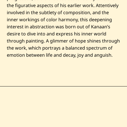
the figurative aspects of his earlier work. Attentively
involved in the subtlety of composition, and the
inner workings of color harmony, this deepening
interest in abstraction was born out of Kanaan’s
desire to dive into and express his inner world
through painting. A glimmer of hope shines through
the work, which portrays a balanced spectrum of
emotion between life and decay, joy and anguish.