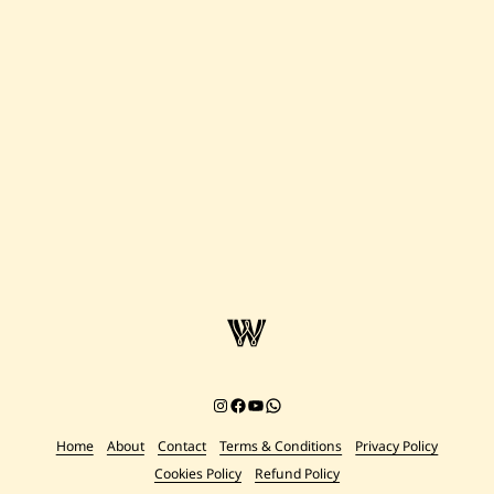
Instagram
Facebook
YouTube
Chat on WhatsApp
Home
About
Contact
Terms & Conditions
Privacy Policy
Cookies Policy
Refund Policy