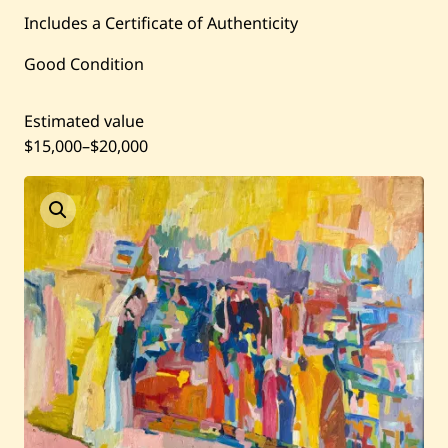
Current / Upcoming
Includes a Certificate of Authenticity
Past Auctions
Good Condition
About WAC
Estimated value
$15,000
–
$20,000
Enquire
Bookstore