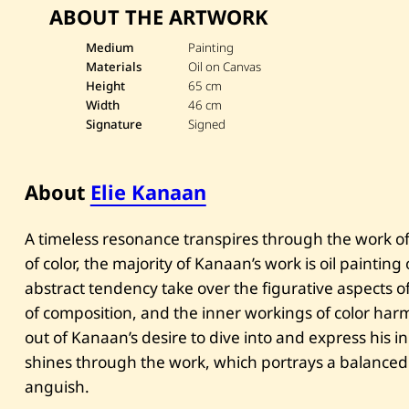
ABOUT THE ARTWORK
Medium
Painting
Materials
Oil on Canvas
Height
65 cm
Width
46 cm
Signature
Signed
About
Elie Kanaan
A timeless resonance transpires through the work of 
of color, the majority of Kanaan’s work is oil paintin
abstract tendency take over the figurative aspects of 
of composition, and the inner workings of color har
out of Kanaan’s desire to dive into and express his 
shines through the work, which portrays a balanced
anguish.