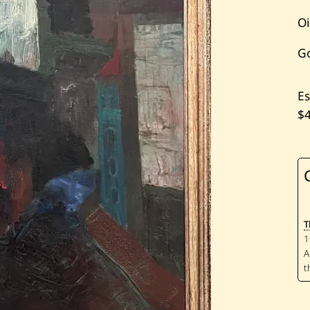
Oi
G
Es
$
T