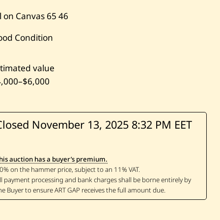
l on Canvas
65
46
ood Condition
timated value
4,000
–
$6,000
Closed November 13, 2025
8:32 PM EET
his auction has a buyer’s premium.