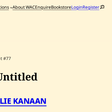
tions
About WAC
Enquire
Bookstore
Login
Register
oming
tions
ot #77
Untitled
ELIE KANAAN