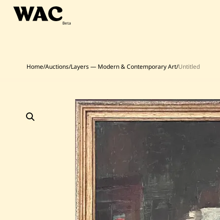
Skip
to
content
Home
/
Auctions
/
Layers — Modern & Contemporary Art
/
Untitled