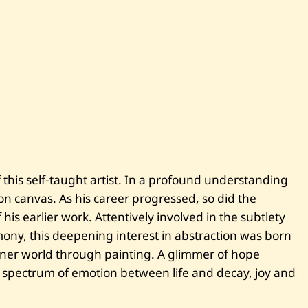
i
t
l
e
d
this self-taught artist. In a profound understanding
g on canvas. As his career progressed, so did the
his earlier work. Attentively involved in the subtlety
mony, this deepening interest in abstraction was born
inner world through painting. A glimmer of hope
 spectrum of emotion between life and decay, joy and