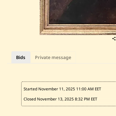
Bids
Private message
Started November 11, 2025
11:00 AM EET
Closed November 13, 2025
8:32 PM EET