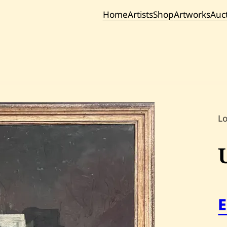
Home
Artists
Shop
Artworks
Auc
Current / Upc
Past Auc
L