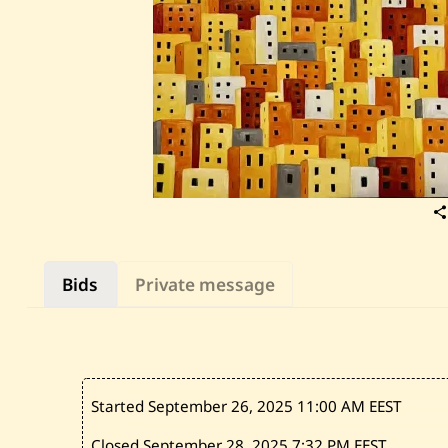
Bids
Private message
Started September 26, 2025
11:00 AM EEST
Closed September 28, 2025
7:32 PM EEST