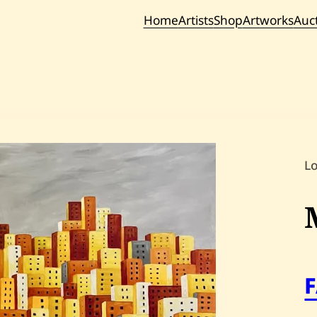
Home
Artists
Shop
Artworks
Auc
Current / Upc
Past Auc
L