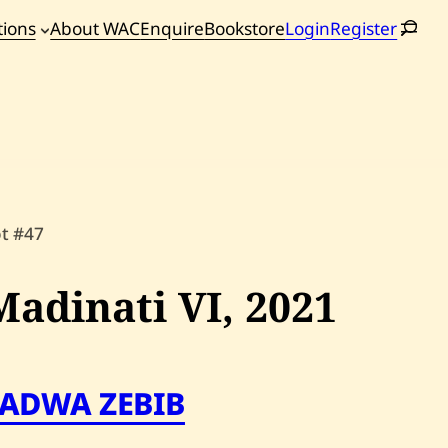
tions
About WAC
Enquire
Bookstore
Login
Register
oming
tions
ot #47
Madinati VI,
2021
FADWA ZEBIB