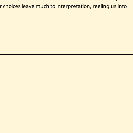
choices leave much to interpretation, reeling us into