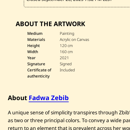
ABOUT THE ARTWORK
Medium
Painting
Materials
Acrylic on Canvas
Height
120 cm
Width
160 cm
Year
2021
Signature
Signed
Certificate of
Included
authenticity
About
Fadwa Zebib
A unique sense of simplicity transpires through Zbib’s
as two or three principal colors. To convey a wide 
return to an element that is prevalent across her wo