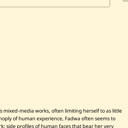
—
M
a
d
i
n
a
t
i
V
I
—
2
0
2
1
 mixed-media works, often limiting herself to as little
panoply of human experience, Fadwa often seems to
rk: side profiles of human faces that bear her very