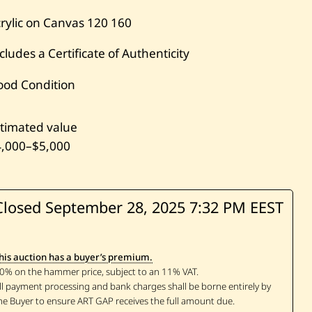
rylic on Canvas
120
160
cludes a Certificate of Authenticity
ood Condition
timated value
4,000
–
$5,000
Closed September 28, 2025
7:32 PM EEST
his auction has a buyer’s premium.