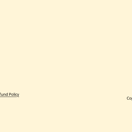
fund Policy
Co