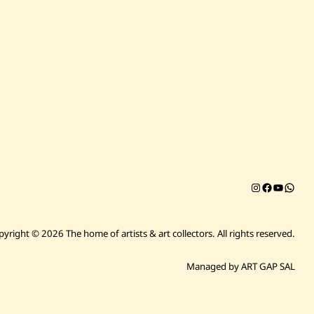
Instagram
Facebook
YouTub
Chat on 
pyright © 2026 The home of artists & art collectors.
All rights reserved.
Managed by ART GAP SAL