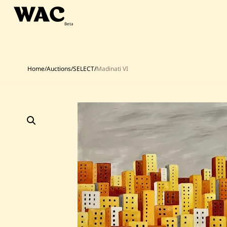
Skip
to
content
Home
/
Auctions
/
SELECT
/
Madinati VI