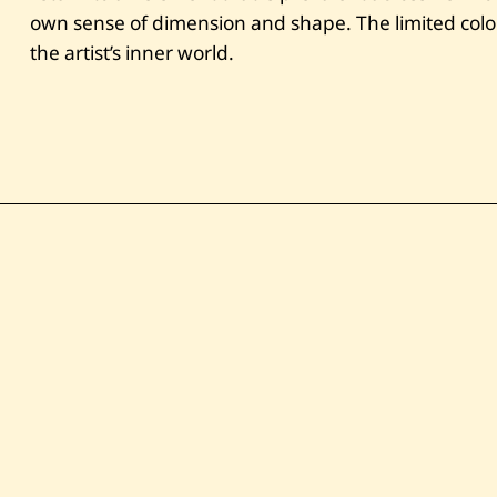
own sense of dimension and shape. The limited color 
the artist’s inner world.