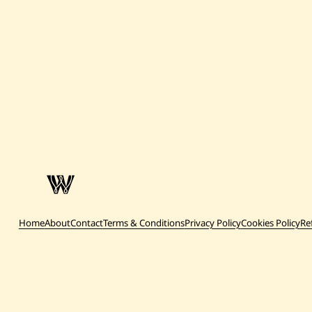
Home
About
Contact
Terms & Conditions
Privacy Policy
Cookies Policy
Re