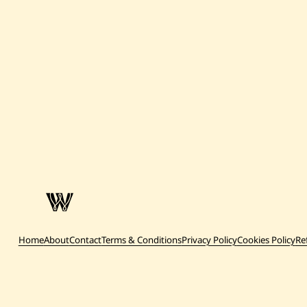
Home
About
Contact
Terms & Conditions
Privacy Policy
Cookies Policy
Re