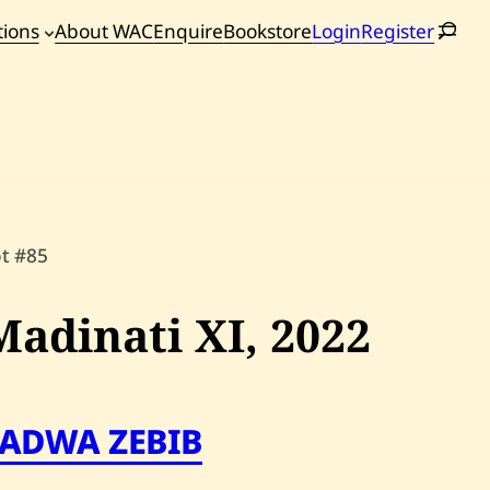
tions
About WAC
Enquire
Bookstore
Login
Register
oming
tions
ot #85
Madinati XI,
2022
FADWA ZEBIB