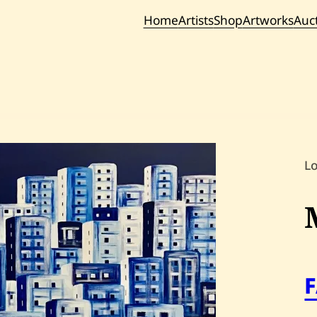
Home
Artists
Shop
Artworks
Auc
Current / Upc
Past Auc
L