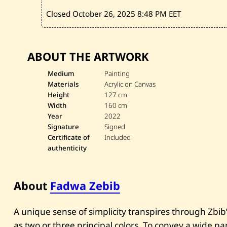
Closed October 26, 2025
8:48 PM EET
ABOUT THE ARTWORK
Medium
Painting
Materials
Acrylic on Canvas
Height
127 cm
Width
160 cm
Year
2022
Signature
Signed
Certificate of
Included
authenticity
About
Fadwa Zebib
A unique sense of simplicity transpires through Zbib’s
as two or three principal colors. To convey a wide 