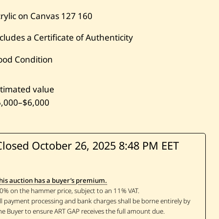
rylic on Canvas
127
160
cludes a Certificate of Authenticity
ood Condition
timated value
5,000
–
$6,000
Closed October 26, 2025
8:48 PM EET
his auction has a buyer’s premium.