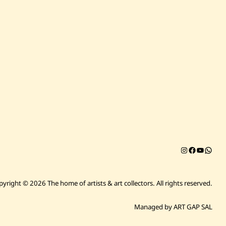
Instagram
Facebook
YouTub
Chat on 
pyright © 2026 The home of artists & art collectors.
All rights reserved.
Managed by ART GAP SAL