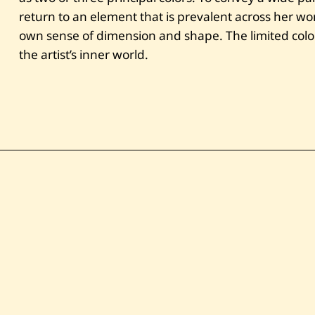
return to an element that is prevalent across her wo
own sense of dimension and shape. The limited color 
the artist’s inner world.