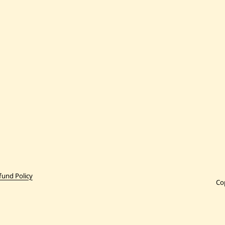
fund Policy
Co