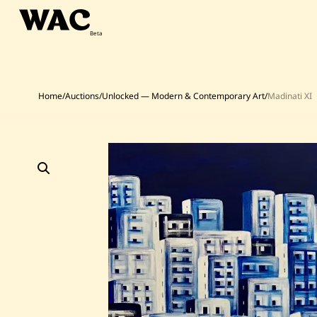
Skip
to
content
Home
/
Auctions
/
Unlocked — Modern & Contemporary Art
/
Madinati XI