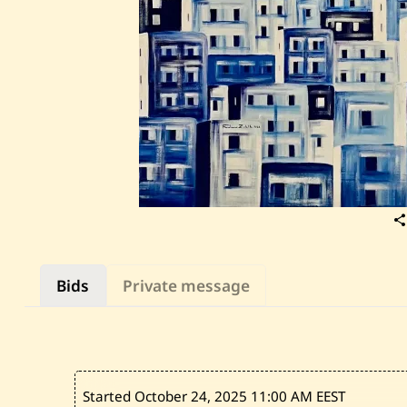
Bids
Private message
Started October 24, 2025
11:00 AM EEST