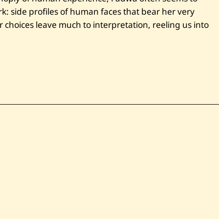
rk: side profiles of human faces that bear her very
choices leave much to interpretation, reeling us into