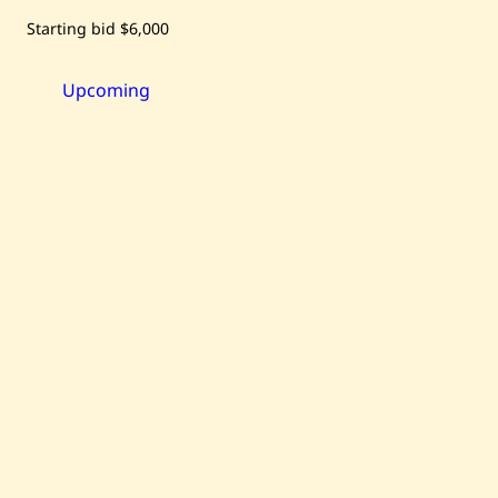
Save
Starting bid
$6,000
Raouf
Rifai
—
Harmony
Upcoming