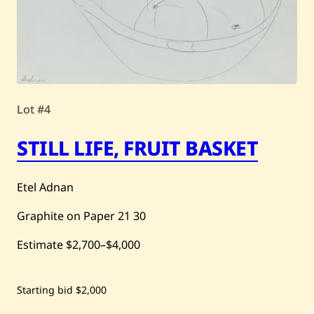
Lot #4
STILL LIFE, FRUIT BASKET
Etel Adnan
Graphite on Paper
21
30
Estimate
$2,700
–
$4,000
Save
Starting bid
$2,000
Etel
Adnan