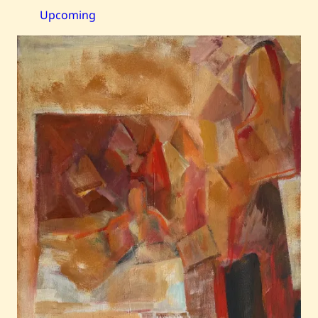
—
Still
Upcoming
Life,
Fruit
Basket