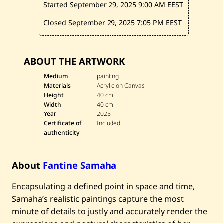
Started September 29, 2025
9:00 AM EEST
r
d
i
Closed September 29, 2025
7:05 PM EEST
n
s
o
u
ABOUT THE ARTWORK
b
l
Medium
painting
i
Materials
Acrylic on Canvas
e
s
Height
40 cm
—
Width
40 cm
2
Year
2025
0
Certificate of
Included
2
authenticity
5
About
Fantine Samaha
Encapsulating a defined point in space and time,
Samaha’s realistic paintings capture the most
minute of details to justly and accurately render the