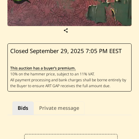
S
a
v
e
F
Closed September 29, 2025
7:05 PM EEST
a
n
t
This auction has a buyer’s premium.
i
n
e
S
a
m
a
h
Bids
Private message
a
—
L
e
s
j
a