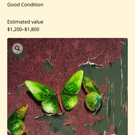
Good Condition
Artists
Shop
Estimated value
$1,200
–
$1,800
Artworks
Auctions
Current / Upcoming
Past Auctions
About WAC
Enquire
Bookstore