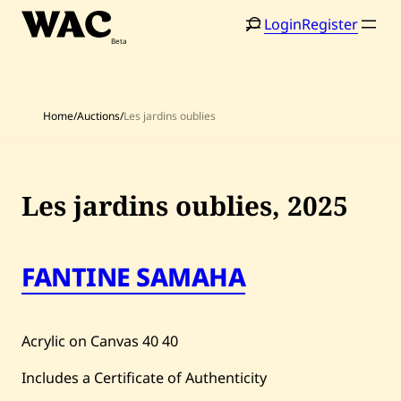
Skip
Login
Register
to
content
Home
/
Auctions
/
Les jardins oublies
Les jardins oublies,
2025
FANTINE SAMAHA
Acrylic on Canvas
40
40
Includes a Certificate of Authenticity
Home
Search