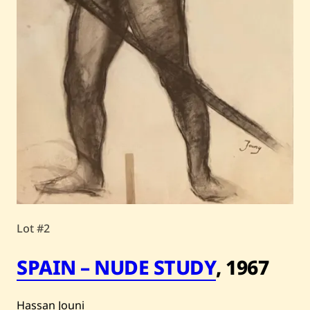
Lot #2
SPAIN – NUDE STUDY
,
1967
Hassan Jouni