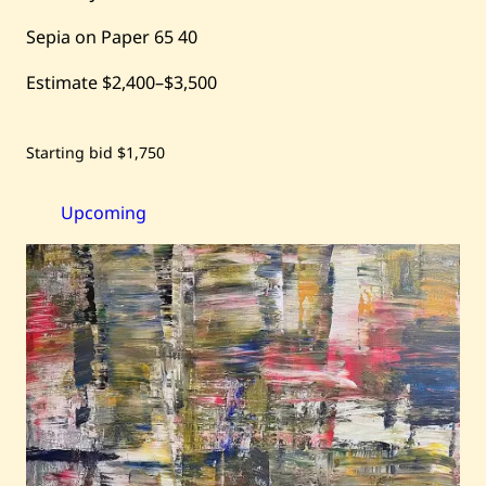
Sepia on Paper
65
40
Estimate
$2,400
–
$3,500
Save
Starting bid
$1,750
Hassan
Jouni
—
Spain
Upcoming
–
Nude
Study
—
1967