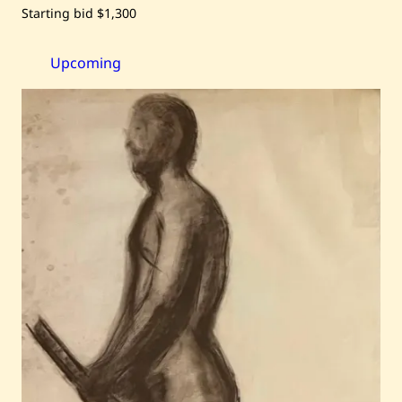
Save
Starting bid
$1,300
Chucrallah
Fattouh
—
Personnages
Upcoming
—
2003