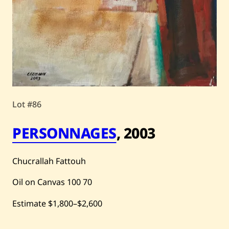
Lot #86
PERSONNAGES
,
2003
Chucrallah Fattouh
Oil on Canvas
100
70
Estimate
$1,800
–
$2,600