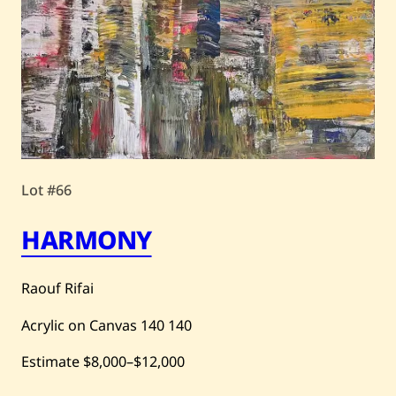
Lot #66
HARMONY
Raouf Rifai
Acrylic on Canvas
140
140
Estimate
$8,000
–
$12,000