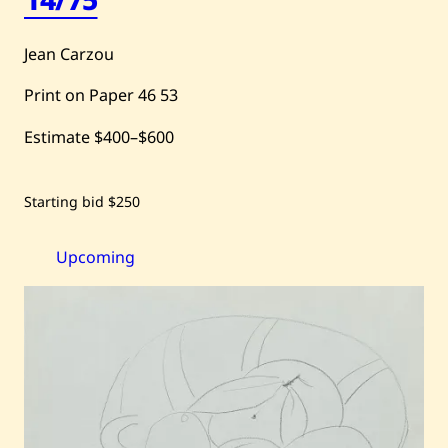
Jean Carzou
Print on Paper
46
53
Estimate
$400
–
$600
Save
Starting bid
$250
Jean
Carzou
—
Paysage
Upcoming
sur
Fond
Jaune,
14/75