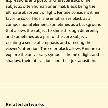
expressions and postural characteristics of her
subjects, often human or animal. Black being the
ultimate absorbent of light, Fantine considers it her
favorite color. Thus, she emphasizes black as a
compositional element: sometimes as a background
that allows the subject to shine through differently,
and sometimes as a part of the core subject,
creating a sense of emphasis and directing the
viewer’s attention. The color black allows Fantine to
explore the universally symbolic theme of light and
shadow, their interaction, and their juxtaposition.
Related artworks