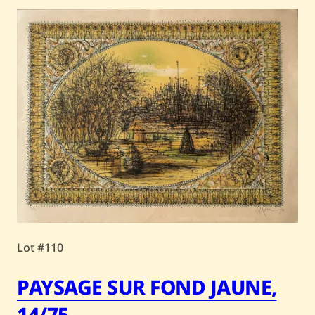
Lot #110
PAYSAGE SUR FOND JAUNE,
14/75