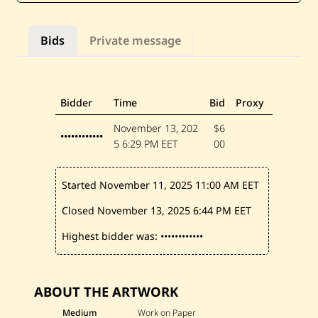
—
B
r
Bids
Private message
i
d
e
&
G
r
Bidder
Time
Bid
Proxy
o
o
November 13, 202
$6
m
••••••••••••
5
6:29 PM EET
00
Started November 11, 2025
11:00 AM EET
Closed November 13, 2025
6:44 PM EET
Highest bidder was:
••••••••••••
ABOUT THE ARTWORK
Medium
Work on Paper