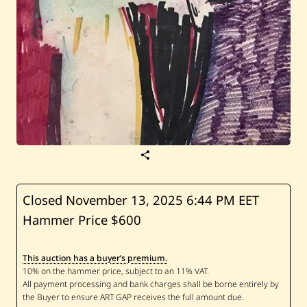
S
a
v
e
H
Closed November 13, 2025
6:44 PM EET
a
Hammer Price $600
s
s
a
n
This auction has a buyer’s premium.
J
o
u
n
i