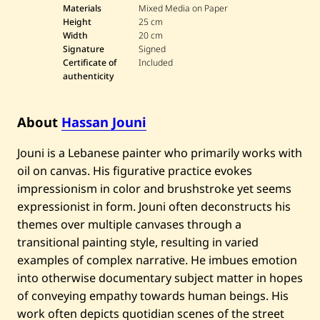
Materials
Mixed Media on Paper
Height
25 cm
Width
20 cm
Signature
Signed
Certificate of
Included
authenticity
About
Hassan Jouni
Jouni is a Lebanese painter who primarily works with
oil on canvas. His figurative practice evokes
impressionism in color and brushstroke yet seems
expressionist in form. Jouni often deconstructs his
themes over multiple canvases through a
transitional painting style, resulting in varied
examples of complex narrative. He imbues emotion
into otherwise documentary subject matter in hopes
of conveying empathy towards human beings. His
work often depicts quotidian scenes of the street