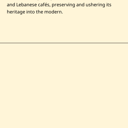
and Lebanese cafés, preserving and ushering its
heritage into the modern.