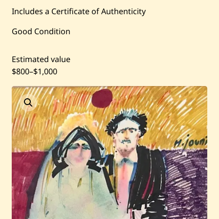
Current / Upcoming
Includes a Certificate of Authenticity
Good Condition
Past Auctions
Estimated value
About WAC
$800
–
$1,000
Enquire
Bookstore