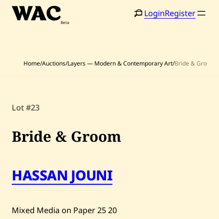
Skip
Login
Register
to
content
Home
/
Auctions
/
Layers — Modern & Contemporary Art
/
Bride & Groom
Lot #23
Home
Search
Artists
Bride & Groom
Shop
HASSAN JOUNI
Artworks
Auctions
Mixed Media on Paper
25
20