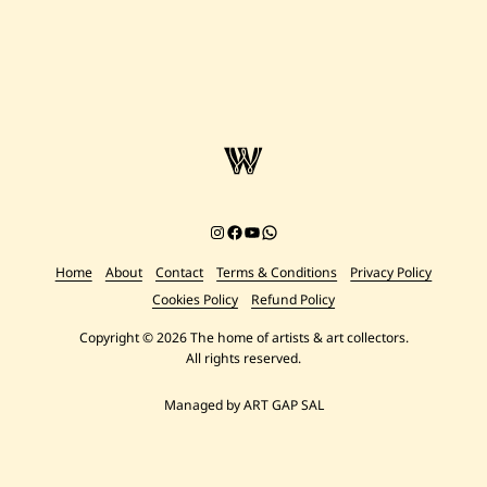
Instagram
Facebook
YouTube
Chat on WhatsApp
Home
About
Contact
Terms & Conditions
Privacy Policy
Cookies Policy
Refund Policy
Copyright © 2026 The home of artists & art collectors.
All rights reserved.
Managed by ART GAP SAL