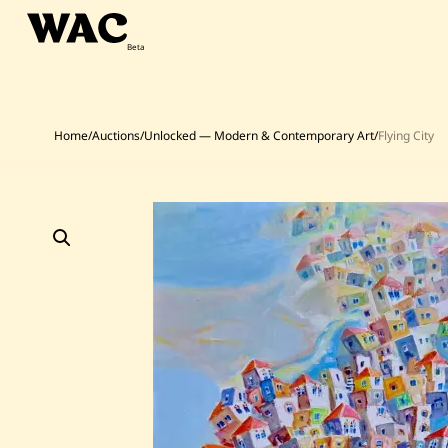
Skip
to
content
Home
/
Auctions
/
Unlocked — Modern & Contemporary Art
/
Flying City