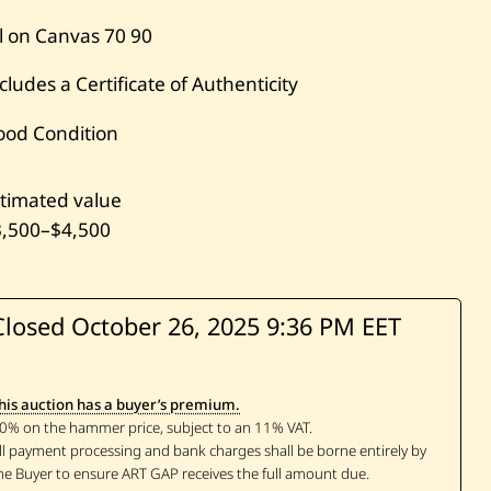
l on Canvas
70
90
cludes a Certificate of Authenticity
ood Condition
timated value
3,500
–
$4,500
Closed October 26, 2025
9:36 PM EET
his auction has a buyer’s premium.