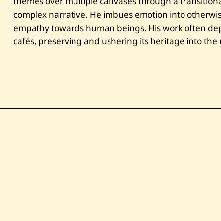
themes over multiple canvases through a transitional
complex narrative. He imbues emotion into otherwi
empathy towards human beings. His work often depi
cafés, preserving and ushering its heritage into th