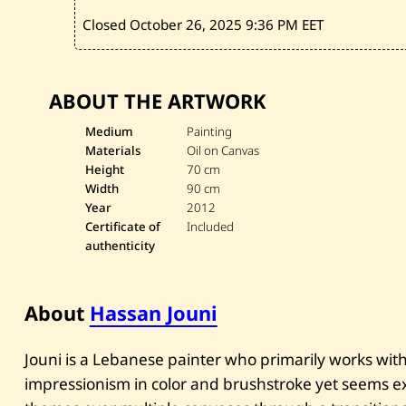
Closed October 26, 2025
9:36 PM EET
ABOUT THE ARTWORK
Medium
Painting
Materials
Oil on Canvas
Height
70 cm
Width
90 cm
Year
2012
Certificate of
Included
authenticity
About
Hassan Jouni
Jouni is a Lebanese painter who primarily works with 
impressionism in color and brushstroke yet seems exp