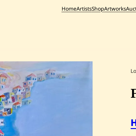
Home
Artists
Shop
Artworks
Auc
Current / Upc
Past Auc
L