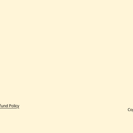
fund Policy
Co