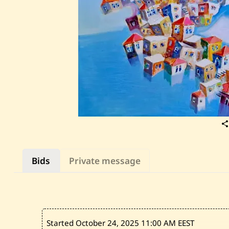
Bids
Private message
Started October 24, 2025
11:00 AM EEST