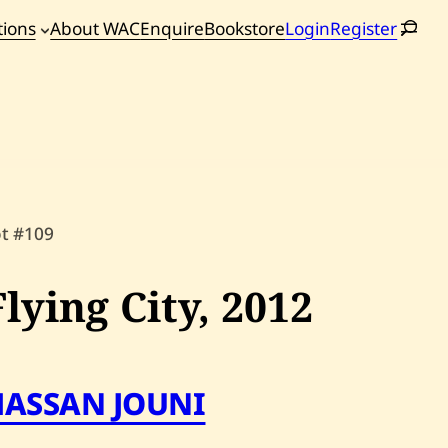
tions
About WAC
Enquire
Bookstore
Login
Register
oming
tions
ot #109
Flying City,
2012
HASSAN JOUNI