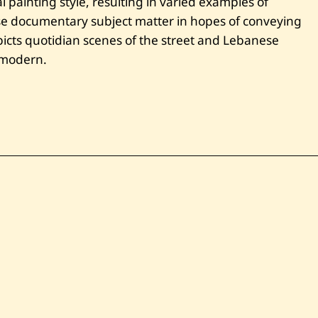
 painting style, resulting in varied examples of
se documentary subject matter in hopes of conveying
cts quotidian scenes of the street and Lebanese
e modern.