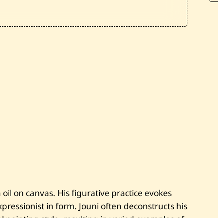
n
i
—
F
l
y
i
n
g
C
i
t
y
—
2
0
1
2
oil on canvas. His figurative practice evokes
ressionist in form. Jouni often deconstructs his