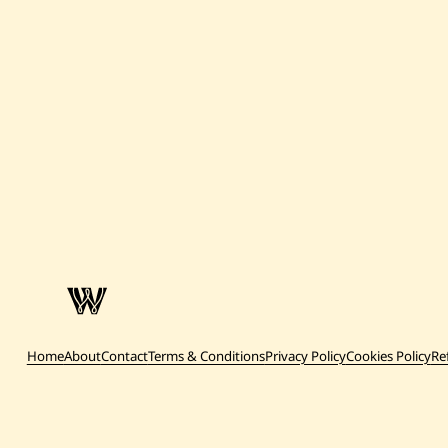
Home
About
Contact
Terms & Conditions
Privacy Policy
Cookies Policy
Re