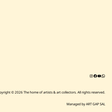
Instagram
Facebook
YouTub
Chat on 
pyright © 2026 The home of artists & art collectors.
All rights reserved.
Managed by ART GAP SAL