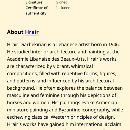
Signature
Signed
Certificate of
Included
authenticity
About
Hrair
Hrair Diarbekirian is a Lebanese artist born in 1946.
He studied interior architecture and painting at the
Académie Libanaise des Beaux-Arts. Hrair’s works
are characterized by vibrant, whimsical
compositions, filled with repetitive forms, figures,
and patterns, and influenced by his architectural
background. He often explores the balance between
masculine and feminine through his depictions of
horses and women. His paintings evoke Armenian
miniature painting and Byzantine iconography, while
eschewing classical Western principles of design.
Hrair’s works have gained him international acclaim