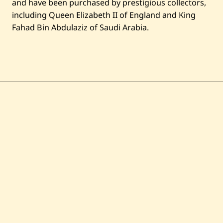
and have been purchased by prestigious collectors,
including Queen Elizabeth II of England and King
Fahad Bin Abdulaziz of Saudi Arabia.