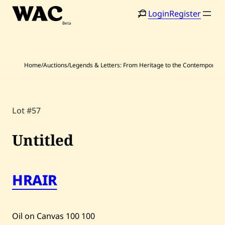
Skip
Login
Register
to
content
Home
/
Auctions
/
Legends & Letters: From Heritage to the Contemporary
Lot #57
Home
Search
Artists
Untitled
Shop
HRAIR
Artworks
Auctions
Oil on Canvas
100
100