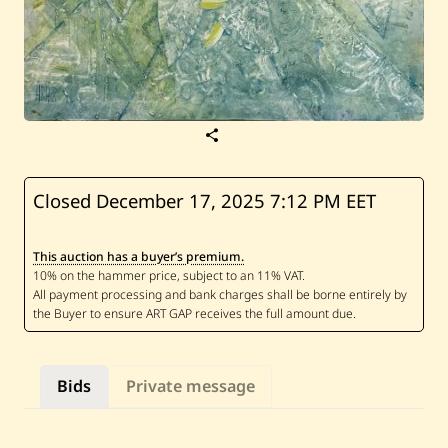
S
a
v
e
H
Closed December 17, 2025
7:12 PM EET
r
a
i
This auction has a buyer’s premium.
r
—
U
n
t
i
t
l
Bids
Private message
e
d