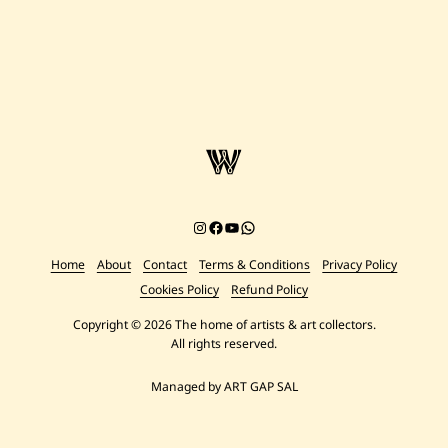
Instagram
Facebook
YouTube
Chat on WhatsApp
Home
About
Contact
Terms & Conditions
Privacy Policy
Cookies Policy
Refund Policy
Copyright © 2026 The home of artists & art collectors.
All rights reserved.
Managed by ART GAP SAL