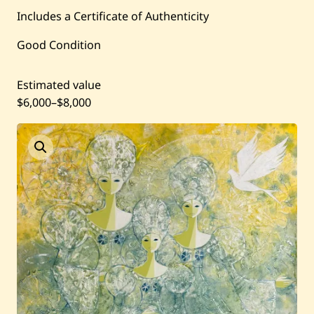
Current / Upcoming
Includes a Certificate of Authenticity
Good Condition
Past Auctions
Estimated value
About WAC
$6,000
–
$8,000
Enquire
Bookstore