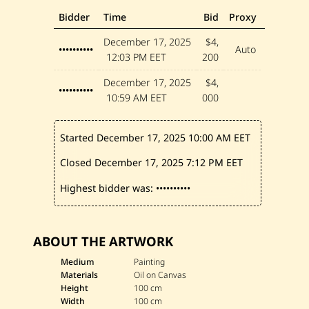
Bidder
Time
Bid
Proxy
December 17, 2025
$4,
••••••••••
Auto
12:03 PM EET
200
December 17, 2025
$4,
••••••••••
10:59 AM EET
000
Started December 17, 2025
10:00 AM EET
Closed December 17, 2025
7:12 PM EET
Highest bidder was:
••••••••••
ABOUT THE ARTWORK
Medium
Painting
Materials
Oil on Canvas
Height
100 cm
Width
100 cm