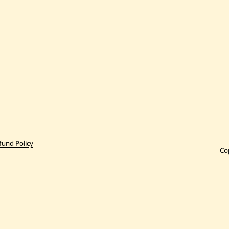
fund Policy
Co