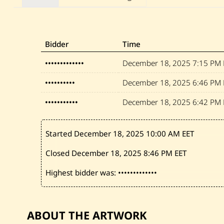
Bidder
Time
•••••••••••••
December 18, 2025
7:15 PM 
••••••••••
December 18, 2025
6:46 PM 
•••••••••••
December 18, 2025
6:42 PM 
Started December 18, 2025
10:00 AM EET
Closed December 18, 2025
8:46 PM EET
Highest bidder was:
•••••••••••••
ABOUT THE ARTWORK