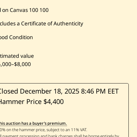
l on Canvas
100
100
cludes a Certificate of Authenticity
ood Condition
timated value
6,000
–
$8,000
Closed December 18, 2025
8:46 PM EET
Hammer Price $4,400
his auction has a buyer’s premium.