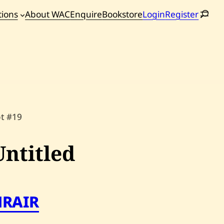
tions
About WAC
Enquire
Bookstore
Login
Register
oming
tions
ot #19
Untitled
HRAIR