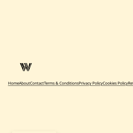
Home
About
Contact
Terms & Conditions
Privacy Policy
Cookies Policy
Re