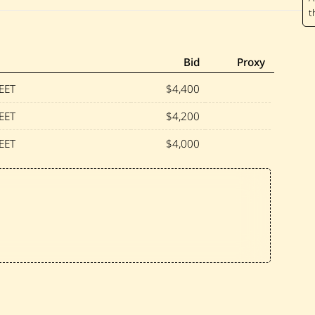
r
a
i
r
—
U
Bid
Proxy
n
t
EET
$4,400
i
t
EET
$4,200
l
e
EET
$4,000
d