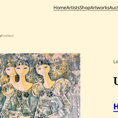
Home
Artists
Shop
Artworks
Auc
Current / Upc
Past Auc
y
/
Untitled
L