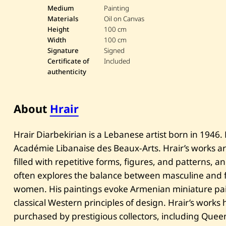
Medium
Painting
Materials
Oil on Canvas
Height
100 cm
Width
100 cm
Signature
Signed
Certificate of
Included
authenticity
About
Hrair
Hrair Diarbekirian is a Lebanese artist born in 1946.
Académie Libanaise des Beaux-Arts. Hrair’s works ar
filled with repetitive forms, figures, and patterns, 
often explores the balance between masculine and f
women. His paintings evoke Armenian miniature pa
classical Western principles of design. Hrair’s work
purchased by prestigious collectors, including Quee