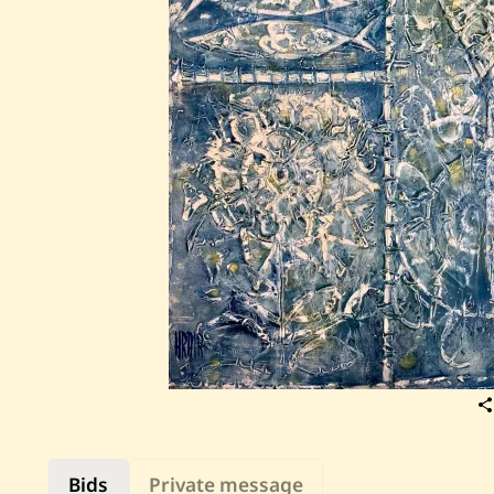
Bids
Private message