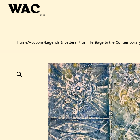
Skip
to
content
Home
/
Auctions
/
Legends & Letters: From Heritage to the Contemporar