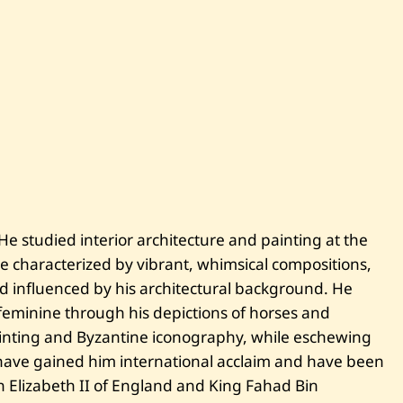
 He studied interior architecture and painting at the
e characterized by vibrant, whimsical compositions,
and influenced by his architectural background. He
eminine through his depictions of horses and
inting and Byzantine iconography, while eschewing
s have gained him international acclaim and have been
n Elizabeth II of England and King Fahad Bin