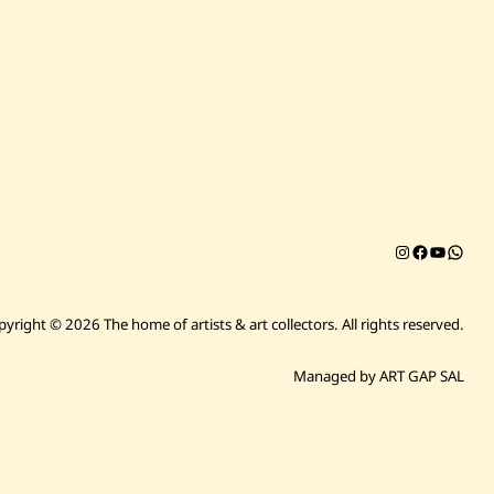
Instagram
Facebook
YouTub
Chat on 
pyright © 2026 The home of artists & art collectors.
All rights reserved.
Managed by ART GAP SAL