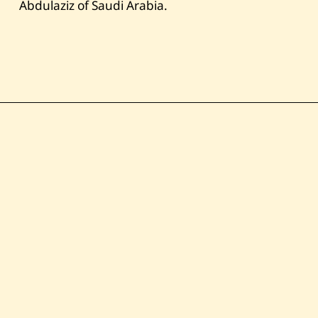
Abdulaziz of Saudi Arabia.