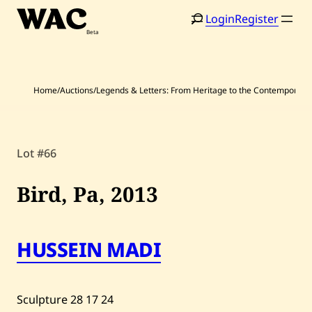
Skip
Login
Register
to
content
Home
/
Auctions
/
Legends & Letters: From Heritage to the Contemporary
Lot #66
Home
Search
Bird, Pa,
2013
Artists
Shop
HUSSEIN MADI
Artworks
Auctions
Sculpture
28
17
24