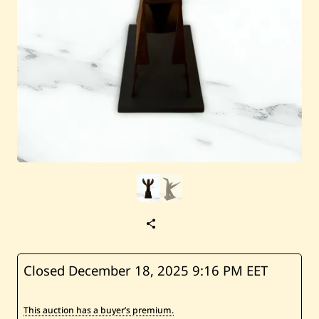
S
a
v
e
H
Closed December 18, 2025
9:16 PM EET
u
s
s
This auction has a buyer’s premium.
e