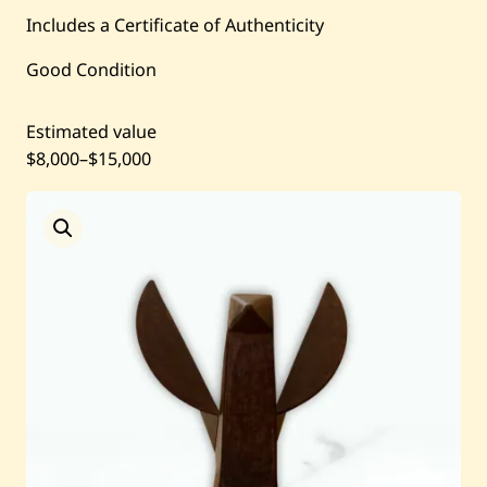
Includes a Certificate of Authenticity
Current / Upcoming
Good Condition
Past Auctions
Estimated value
$8,000
–
$15,000
About WAC
Enquire
Bookstore