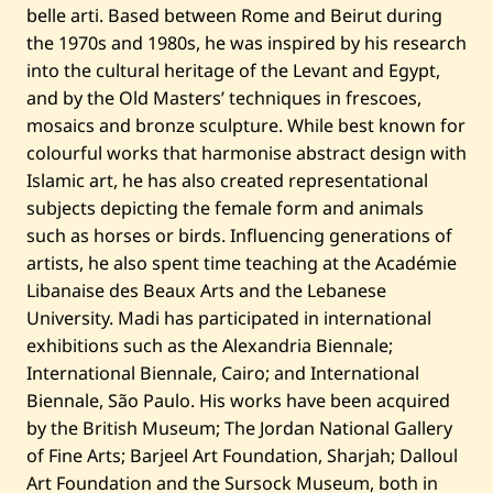
belle arti. Based between Rome and Beirut during
the 1970s and 1980s, he was inspired by his research
into the cultural heritage of the Levant and Egypt,
and by the Old Masters’ techniques in frescoes,
mosaics and bronze sculpture. While best known for
colourful works that harmonise abstract design with
Islamic art, he has also created representational
subjects depicting the female form and animals
such as horses or birds. Influencing generations of
artists, he also spent time teaching at the Académie
Libanaise des Beaux Arts and the Lebanese
University. Madi has participated in international
exhibitions such as the Alexandria Biennale;
International Biennale, Cairo; and International
Biennale, São Paulo. His works have been acquired
by the British Museum; The Jordan National Gallery
of Fine Arts; Barjeel Art Foundation, Sharjah; Dalloul
Art Foundation and the Sursock Museum, both in