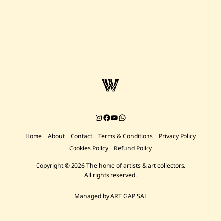
Instagram
Facebook
YouTube
Chat on WhatsApp
Home
About
Contact
Terms & Conditions
Privacy Policy
Cookies Policy
Refund Policy
Copyright © 2026 The home of artists & art collectors.
All rights reserved.
Managed by ART GAP SAL