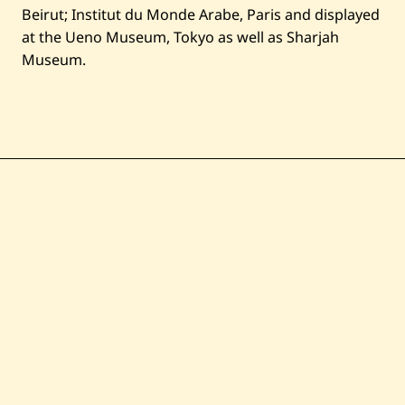
Beirut; Institut du Monde Arabe, Paris and displayed
at the Ueno Museum, Tokyo as well as Sharjah
Museum.