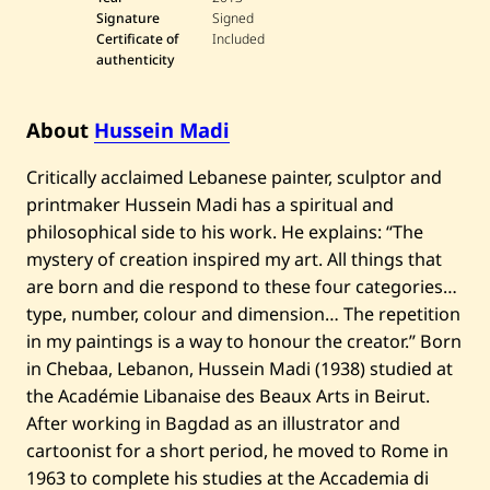
Signature
Signed
Certificate of
Included
authenticity
About
Hussein Madi
Critically acclaimed Lebanese painter, sculptor and
printmaker Hussein Madi has a spiritual and
philosophical side to his work. He explains: “The
mystery of creation inspired my art. All things that
are born and die respond to these four categories…
type, number, colour and dimension… The repetition
in my paintings is a way to honour the creator.” Born
in Chebaa, Lebanon, Hussein Madi (1938) studied at
the Académie Libanaise des Beaux Arts in Beirut.
After working in Bagdad as an illustrator and
cartoonist for a short period, he moved to Rome in
1963 to complete his studies at the Accademia di