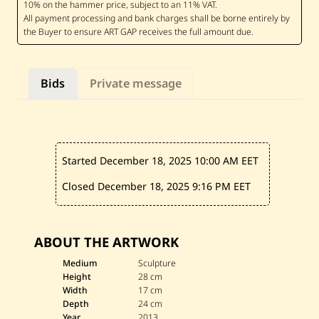
i
n
M
a
d
i
—
Bids
Private message
B
i
r
d
,
P
a
Started December 18, 2025
10:00 AM EET
—
2
0
Closed December 18, 2025
9:16 PM EET
1
3
ABOUT THE ARTWORK
Medium
Sculpture
Height
28 cm
Width
17 cm
Depth
24 cm
Year
2013