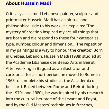
About
Hussein Madi
Critically acclaimed Lebanese painter, sculptor and
printmaker Hussein Madi has a spiritual and
philosophical side to his work. He explains: “The
mystery of creation inspired my art. All things that
are born and die respond to these four categories…
type, number, colour and dimension… The repetition
in my paintings is a way to honour the creator.” Born
in Chebaa, Lebanon, Hussein Madi (1938) studied at
the Académie Libanaise des Beaux Arts in Beirut.
After working in Bagdad as an illustrator and
cartoonist for a short period, he moved to Rome in
1963 to complete his studies at the Accademia di
belle arti. Based between Rome and Beirut during
the 1970s and 1980s, he was inspired by his research
into the cultural heritage of the Levant and Egypt,
and by the Old Masters’ techniques in frescoes,