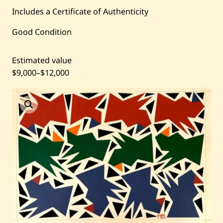
Includes a Certificate of Authenticity
Current / Upcoming
Good Condition
Past Auctions
Estimated value
$9,000
–
$12,000
About WAC
Enquire
Bookstore