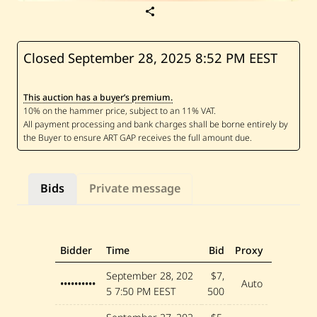
S
a
v
e
H
Closed September 28, 2025
8:52 PM EEST
u
s
s
This auction has a buyer’s premium.
e
i
n
M
a
d
i
—
Bids
Private message
U
n
t
i
t
l
Bidder
Time
Bid
Proxy
e
d
September 28, 202
$7,
••••••••••
Auto
5
7:50 PM EEST
500