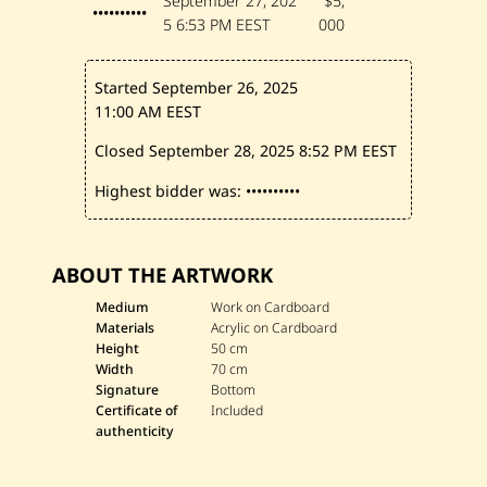
September 27, 202
$5,
••••••••••
5
6:53 PM EEST
000
Started September 26, 2025
11:00 AM EEST
Closed September 28, 2025
8:52 PM EEST
Highest bidder was:
••••••••••
ABOUT THE ARTWORK
Medium
Work on Cardboard
Materials
Acrylic on Cardboard
Height
50 cm
Width
70 cm
Signature
Bottom
Certificate of
Included
authenticity