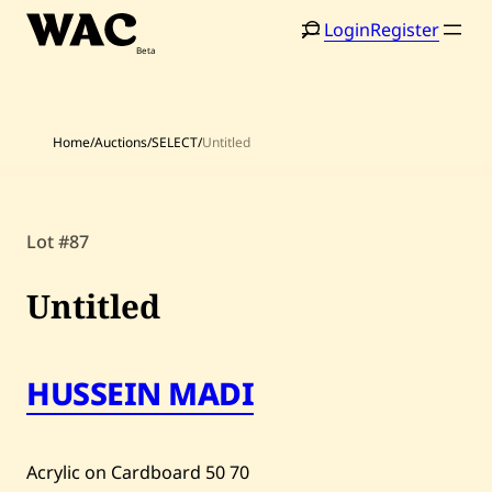
Skip
Login
Register
to
content
Home
/
Auctions
/
SELECT
/
Untitled
Lot #87
Home
Search
Untitled
Artists
Shop
HUSSEIN MADI
Artworks
Auctions
Acrylic on Cardboard
50
70