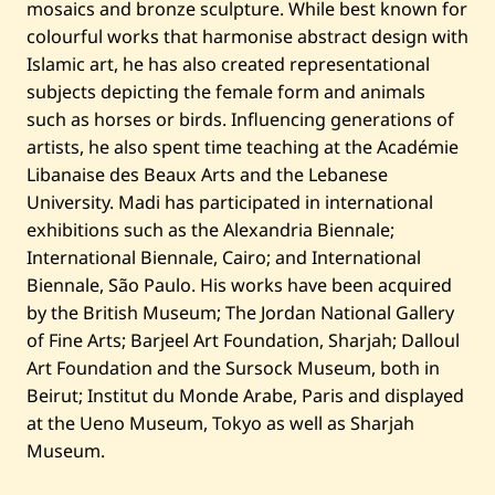
mosaics and bronze sculpture. While best known for
colourful works that harmonise abstract design with
Islamic art, he has also created representational
subjects depicting the female form and animals
such as horses or birds. Influencing generations of
artists, he also spent time teaching at the Académie
Libanaise des Beaux Arts and the Lebanese
University. Madi has participated in international
exhibitions such as the Alexandria Biennale;
International Biennale, Cairo; and International
Biennale, São Paulo. His works have been acquired
by the British Museum; The Jordan National Gallery
of Fine Arts; Barjeel Art Foundation, Sharjah; Dalloul
Art Foundation and the Sursock Museum, both in
Beirut; Institut du Monde Arabe, Paris and displayed
at the Ueno Museum, Tokyo as well as Sharjah
Museum.