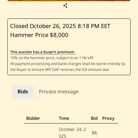
S
a
v
e
H
Closed October 26, 2025
8:18 PM EET
u
Hammer Price $8,000
s
s
e
i
This auction has a buyer’s premium.
n
M
a
d
i
—
U
n
Bids
Private message
t
i
t
l
e
d
Bidder
Time
Bid
Proxy
—
1
October 24, 2
9
$8,
025
6