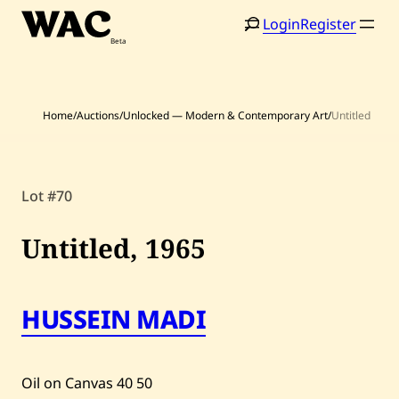
Skip
Login
Register
to
content
Home
/
Auctions
/
Unlocked — Modern & Contemporary Art
/
Untitled
Lot #70
Home
Search
Untitled,
1965
Artists
Shop
HUSSEIN MADI
Artworks
Auctions
Oil on Canvas
40
50