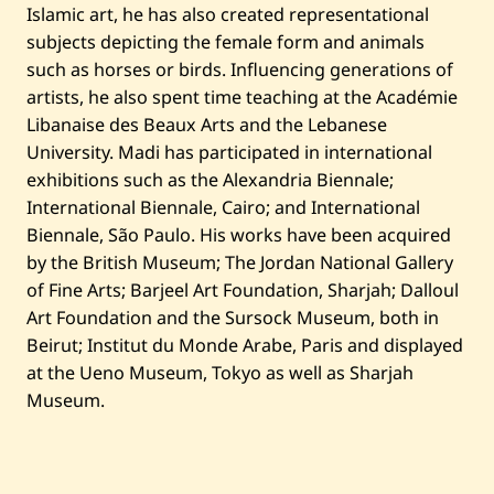
Islamic art, he has also created representational
subjects depicting the female form and animals
such as horses or birds. Influencing generations of
artists, he also spent time teaching at the Académie
Libanaise des Beaux Arts and the Lebanese
University. Madi has participated in international
exhibitions such as the Alexandria Biennale;
International Biennale, Cairo; and International
Biennale, São Paulo. His works have been acquired
by the British Museum; The Jordan National Gallery
of Fine Arts; Barjeel Art Foundation, Sharjah; Dalloul
Art Foundation and the Sursock Museum, both in
Beirut; Institut du Monde Arabe, Paris and displayed
at the Ueno Museum, Tokyo as well as Sharjah
Museum.