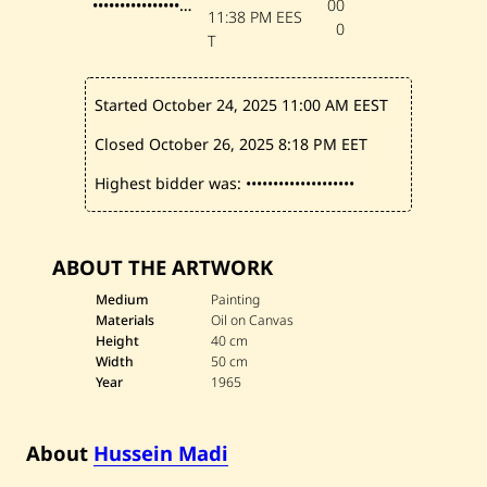
••••••••••••••••••••
00
5
11:38 PM EES
0
T
Started October 24, 2025
11:00 AM EEST
Closed October 26, 2025
8:18 PM EET
Highest bidder was:
••••••••••••••••••••
ABOUT THE ARTWORK
Medium
Painting
Materials
Oil on Canvas
Height
40 cm
Width
50 cm
Year
1965
About
Hussein Madi