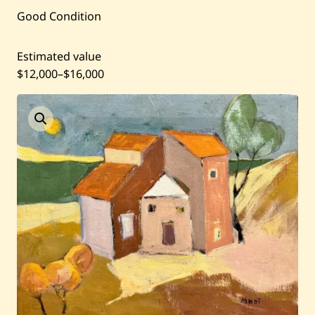
Good Condition
Current / Upcoming
Estimated value
Past Auctions
$12,000
–
$16,000
About WAC
Enquire
Bookstore