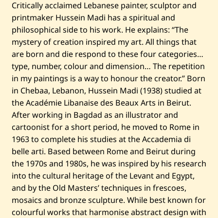
Critically acclaimed Lebanese painter, sculptor and
printmaker Hussein Madi has a spiritual and
philosophical side to his work. He explains: “The
mystery of creation inspired my art. All things that
are born and die respond to these four categories…
type, number, colour and dimension… The repetition
in my paintings is a way to honour the creator.” Born
in Chebaa, Lebanon, Hussein Madi (1938) studied at
the Académie Libanaise des Beaux Arts in Beirut.
After working in Bagdad as an illustrator and
cartoonist for a short period, he moved to Rome in
1963 to complete his studies at the Accademia di
belle arti. Based between Rome and Beirut during
the 1970s and 1980s, he was inspired by his research
into the cultural heritage of the Levant and Egypt,
and by the Old Masters’ techniques in frescoes,
mosaics and bronze sculpture. While best known for
colourful works that harmonise abstract design with