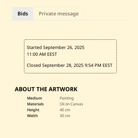
l
o
Bids
Private message
u
—
U
n
t
i
t
Started September 26, 2025
l
e
11:00 AM EEST
d
Closed September 28, 2025
9:54 PM EEST
ABOUT THE ARTWORK
Medium
Painting
Materials
Oil on Canvas
Height
40 cm
Width
30 cm