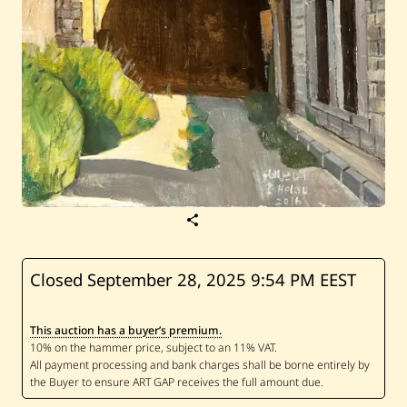
S
a
v
e
I
Closed September 28, 2025
9:54 PM EEST
s
m
a
This auction has a buyer’s premium.
i
l
E
l
H
e