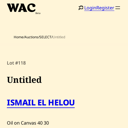
Skip
Login
Register
to
content
Home
/
Auctions
/
SELECT
/
Untitled
Home
Search
Lot #118
Artists
Untitled
Shop
Artworks
ISMAIL EL HELOU
Auctions
Oil on Canvas
40
30
Current / Upcoming