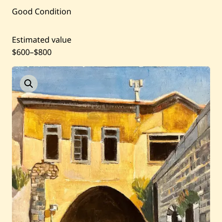
Good Condition
Past Auctions
Estimated value
About WAC
$600
–
$800
Enquire
Bookstore