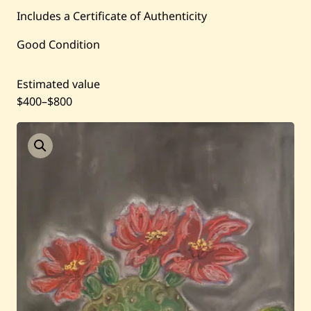
Includes a Certificate of Authenticity
Past Auctions
Good Condition
About WAC
Estimated value
$400
–
$800
Enquire
Bookstore