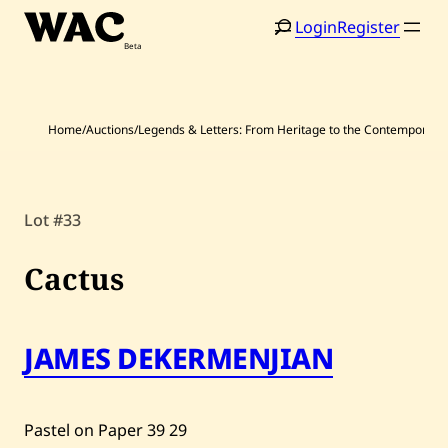
Skip
Login
Register
to
content
Home
/
Auctions
/
Legends & Letters: From Heritage to the Contemporary
Home
Search
Lot #33
Artists
Cactus
Shop
Artworks
JAMES DEKERMENJIAN
Auctions
Pastel on Paper
39
29
Current / Upcoming