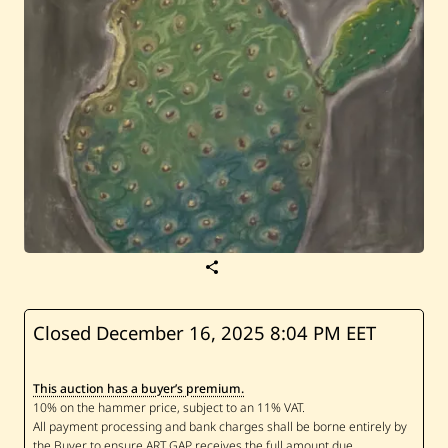
S
a
v
e
J
Closed December 16, 2025
8:04 PM EET
a
m
e
This auction has a buyer’s premium.
s
D
e
k