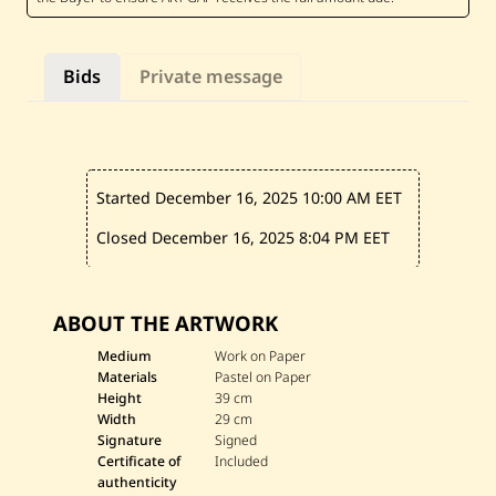
e
r
m
e
Bids
Private message
n
j
i
a
n
—
C
Started December 16, 2025
10:00 AM EET
a
c
t
Closed December 16, 2025
8:04 PM EET
u
s
ABOUT THE ARTWORK
Medium
Work on Paper
Materials
Pastel on Paper
Height
39 cm
Width
29 cm
Signature
Signed
Certificate of
Included
authenticity