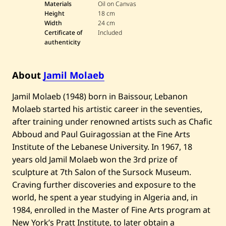
Materials
Oil on Canvas
0
Height
18 cm
Width
24 cm
$1,
October 26, 202
Certificate of
Included
••••••••••
10
5
12:17 PM EET
authenticity
0
$1,
October 26, 202
About
Jamil Molaeb
••••••••••••••
00
5
8:10 AM EET
0
​Jamil Molaeb (1948) born in Baissour, Lebanon
October 26, 202
$9
Molaeb started his artistic career in the seventies,
•••••••••••••
5
7:54 AM EET
00
after training under renowned artists such as Chafic
Abboud and Paul Guiragossian at the Fine Arts
October 26, 202
$8
•••••••••••
Institute of the Lebanese University. In 1967, 18
5
4:31 AM EET
00
years old Jamil Molaeb won the 3rd prize of
October 26, 202
$7
••••••••••
Auto
sculpture at 7th Salon of the Sursock Museum.
5
4:31 AM EET
00
Craving further discoveries and exposure to the
October 25, 202
$6
world, he spent a year studying in Algeria and, in
••••••••••
5
11:53 PM EET
00
1984, enrolled in the Master of Fine Arts program at
New York’s Pratt Institute, to later obtain a
October 25, 202
$5