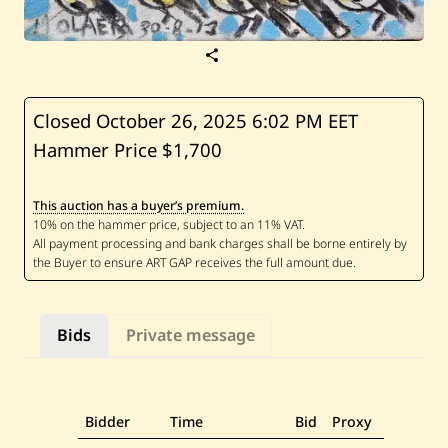
S
a
v
e
J
Closed October 26, 2025
6:02 PM EET
a
Hammer Price $1,700
m
i
l
M
This auction has a buyer’s premium.
o
l
a
e
b
—
B
i
Bids
Private message
r
d
s
Bidder
Time
Bid
Proxy