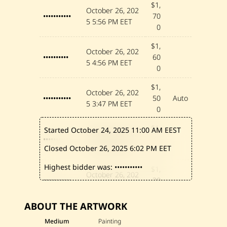
$1,
October 26, 202
•••••••••••
70
5
5:56 PM EET
0
$1,
October 26, 202
••••••••••
60
5
4:56 PM EET
0
$1,
October 26, 202
•••••••••••
50
Auto
5
3:47 PM EET
0
$1,
Started October 24, 2025
11:00 AM EEST
October 26, 202
•••••••••••
40
5
3:47 PM EET
Closed October 26, 2025
6:02 PM EET
0
Highest bidder was:
•••••••••••
$1,
October 26, 202
•••••••••••
30
5
1:22 PM EET
0
ABOUT THE ARTWORK
$1,
October 26, 202
••••••••••••
20
Medium
Painting
5
1:11 PM EET