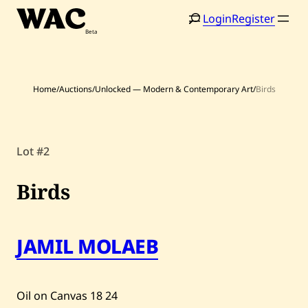
Skip
Login
Register
to
content
Home
/
Auctions
/
Unlocked — Modern & Contemporary Art
/
Birds
Lot #2
Home
Search
Birds
Artists
Shop
JAMIL MOLAEB
Artworks
Auctions
Oil on Canvas
18
24