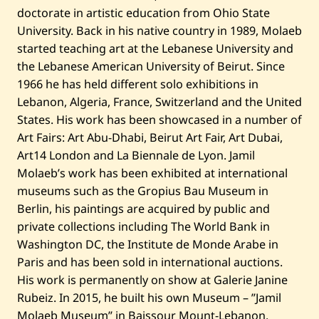
••••••••••••••
doctorate in artistic education from Ohio State
5
4:37 PM EEST
00
University. Back in his native country in 1989, Molaeb
started teaching art at the Lebanese University and
the Lebanese American University of Beirut. Since
1966 he has held different solo exhibitions in
Lebanon, Algeria, France, Switzerland and the United
States. His work has been showcased in a number of
Art Fairs: Art Abu-Dhabi, Beirut Art Fair, Art Dubai,
Art14 London and La Biennale de Lyon. Jamil
Molaeb’s work has been exhibited at international
museums such as the Gropius Bau Museum in
Berlin, his paintings are acquired by public and
private collections including The World Bank in
Washington DC, the Institute de Monde Arabe in
Paris and has been sold in international auctions.
His work is permanently on show at Galerie Janine
Rubeiz. In 2015, he built his own Museum – ”Jamil
Molaeb Museum” in Baissour Mount-Lebanon.