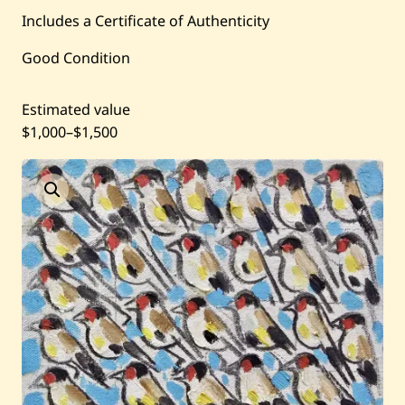
Includes a Certificate of Authenticity
Current / Upcoming
Good Condition
Past Auctions
Estimated value
$1,000
–
$1,500
About WAC
Enquire
Bookstore