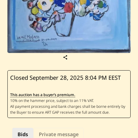
S
a
v
e
J
Closed September 28, 2025
8:04 PM EEST
a
m
i
This auction has a buyer’s premium.
l
M
o
l
a
e
b
—
Bids
Private message
U