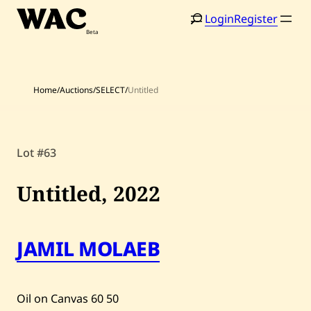
Skip
Login
Register
to
content
Home
/
Auctions
/
SELECT
/
Untitled
Lot #63
Home
Search
Untitled,
2022
Artists
Shop
JAMIL MOLAEB
Artworks
Auctions
Oil on Canvas
60
50