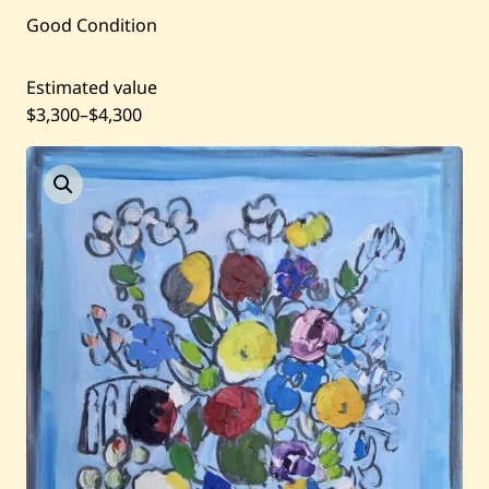
Good Condition
Current / Upcoming
Estimated value
Past Auctions
$3,300
–
$4,300
About WAC
Enquire
Bookstore