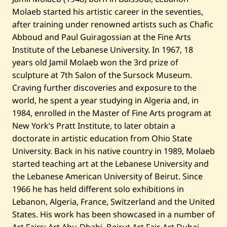
Molaeb started his artistic career in the seventies,
after training under renowned artists such as Chafic
Abboud and Paul Guiragossian at the Fine Arts
Institute of the Lebanese University. In 1967, 18
years old Jamil Molaeb won the 3rd prize of
sculpture at 7th Salon of the Sursock Museum.
Craving further discoveries and exposure to the
world, he spent a year studying in Algeria and, in
1984, enrolled in the Master of Fine Arts program at
New York’s Pratt Institute, to later obtain a
doctorate in artistic education from Ohio State
University. Back in his native country in 1989, Molaeb
started teaching art at the Lebanese University and
the Lebanese American University of Beirut. Since
1966 he has held different solo exhibitions in
Lebanon, Algeria, France, Switzerland and the United
States. His work has been showcased in a number of