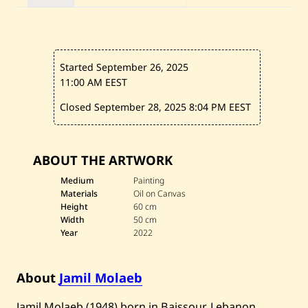
n
t
i
t
l
e
Started September 26, 2025
d
—
11:00 AM EEST
2
0
Closed September 28, 2025
8:04 PM EEST
2
2
ABOUT THE ARTWORK
Medium
Painting
Materials
Oil on Canvas
Height
60 cm
Width
50 cm
Year
2022
About
Jamil Molaeb
​Jamil Molaeb (1948) born in Baissour, Lebanon