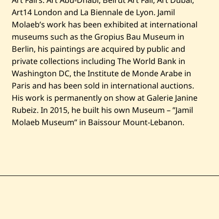
Art Fairs: Art Abu-Dhabi, Beirut Art Fair, Art Dubai,
Art14 London and La Biennale de Lyon. Jamil
Molaeb’s work has been exhibited at international
museums such as the Gropius Bau Museum in
Berlin, his paintings are acquired by public and
private collections including The World Bank in
Washington DC, the Institute de Monde Arabe in
Paris and has been sold in international auctions.
His work is permanently on show at Galerie Janine
Rubeiz. In 2015, he built his own Museum – ”Jamil
Molaeb Museum” in Baissour Mount-Lebanon.