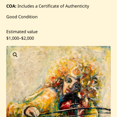
Current / Upcoming
COA:
Includes a Certificate of Authenticity
Good Condition
Past Auctions
Estimated value
About WAC
$1,000
–
$2,000
Enquire
Bookstore