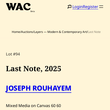
Skip
Login
Register
to
content
Home
/
Auctions
/
Layers — Modern & Contemporary Art
/
Last Note
Lot #94
Home
Search
Artists
Last Note,
2025
Shop
JOSEPH ROUHAYEM
Artworks
Auctions
Mixed Media on Canvas
60
60