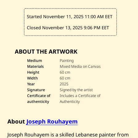
a
s
t
Started November 11, 2025
11:00 AM EET
N
o
t
Closed November 13, 2025
9:06 PM EET
e
—
2
0
ABOUT THE ARTWORK
2
5
Medium
Painting
Materials
Mixed Media on Canvas
Height
60 cm
Width
60 cm
Year
2025
Signature
Signed by the artist
Certificate of
Includes a Certificate of
authenticity
Authenticity
About
Joseph Rouhayem
Joseph Rouhayem is a skilled Lebanese painter from