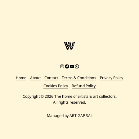
Instagram
Facebook
YouTube
Chat on WhatsApp
Home
About
Contact
Terms & Conditions
Privacy Policy
Cookies Policy
Refund Policy
Copyright © 2026 The home of artists & art collectors.
All rights reserved.
Managed by ART GAP SAL