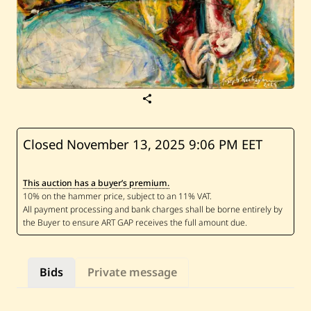
S
a
v
e
J
Closed November 13, 2025
9:06 PM EET
o
s
e
This auction has a buyer’s premium.
p
h
R
o
u
h
a
y
Bids
Private message
e
m
—
L