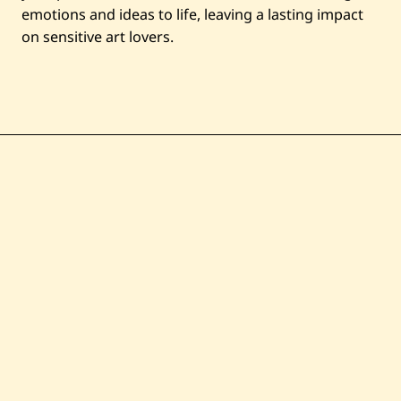
emotions and ideas to life, leaving a lasting impact
on sensitive art lovers.