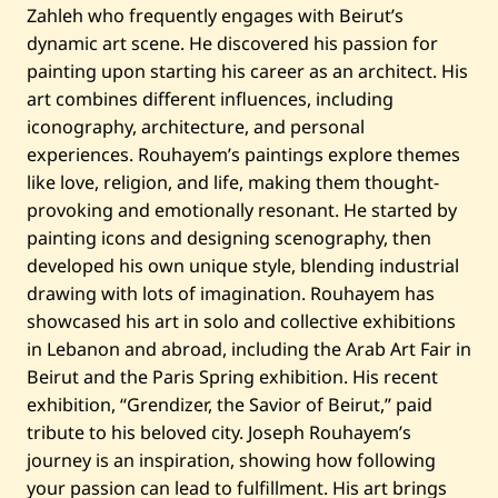
Zahleh who frequently engages with Beirut’s
dynamic art scene. He discovered his passion for
painting upon starting his career as an architect. His
art combines different influences, including
iconography, architecture, and personal
experiences. Rouhayem’s paintings explore themes
like love, religion, and life, making them thought-
provoking and emotionally resonant. He started by
painting icons and designing scenography, then
developed his own unique style, blending industrial
drawing with lots of imagination. Rouhayem has
showcased his art in solo and collective exhibitions
in Lebanon and abroad, including the Arab Art Fair in
Beirut and the Paris Spring exhibition. His recent
exhibition, “Grendizer, the Savior of Beirut,” paid
tribute to his beloved city. Joseph Rouhayem’s
journey is an inspiration, showing how following
your passion can lead to fulfillment. His art brings