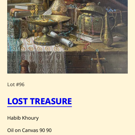
Lot #96
LOST TREASURE
Habib Khoury
Oil on Canvas
90
90