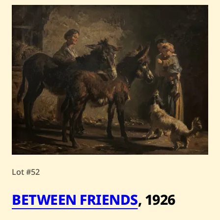
Lot #52
BETWEEN FRIENDS
,
1926