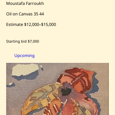
Moustafa Farroukh
Oil on Canvas
35
44
Estimate
$12,000
–
$15,000
Save
Starting bid
$7,000
Moustafa
Farroukh
—
Between
Upcoming
Friends
—
1926