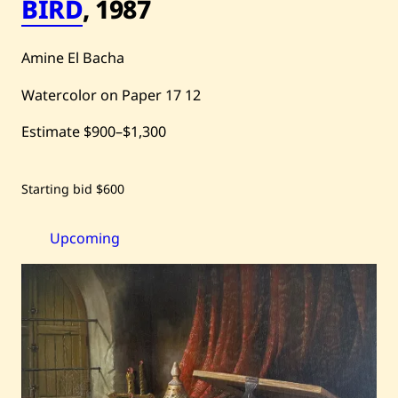
BIRD
,
1987
Amine El Bacha
Watercolor on Paper
17
12
Estimate
$900
–
$1,300
Save
Starting bid
$600
Amine
El
Bacha
—
Upcoming
Bird
—
1987