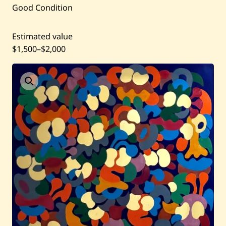
Artists
Good Condition
Shop
Estimated value
$1,500
–
$2,000
Artworks
Auctions
Current / Upcoming
Past Auctions
About WAC
Enquire
Bookstore