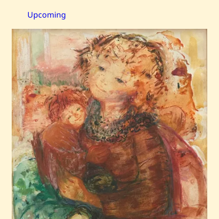
—
Harmony
Upcoming