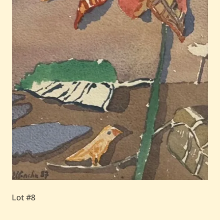
Lot #8