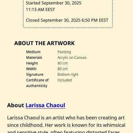
Started September 30, 2025
l
e
11:13 AM EEST
d
Closed September 30, 2025
6:50 PM EEST
ABOUT THE ARTWORK
Medium
Painting
Materials
Acrylic on Canvas
Height
80 cm
Width
80 cm
Signature
Bottom right
Certificate of
Included
authenticity
About
Larissa Chaoul
Larissa Chaoul is an artist who has been creating art
since childhood. Her work is known for its whimsical
and sensitive style, often featuring distorted faces