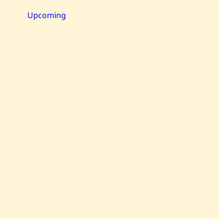
—
Maternité
Upcoming
—
1980