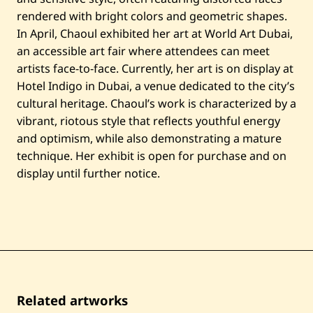
rendered with bright colors and geometric shapes.
In April, Chaoul exhibited her art at World Art Dubai,
an accessible art fair where attendees can meet
artists face-to-face. Currently, her art is on display at
Hotel Indigo in Dubai, a venue dedicated to the city’s
cultural heritage. Chaoul’s work is characterized by a
vibrant, riotous style that reflects youthful energy
and optimism, while also demonstrating a mature
technique. Her exhibit is open for purchase and on
display until further notice.
Related artworks