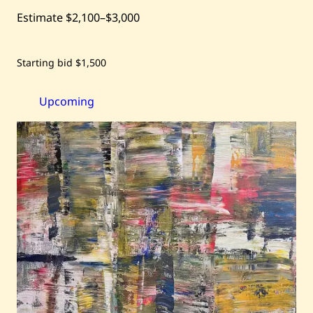
Estimate
$2,100
–
$3,000
Save
Starting bid
$1,500
Habib
Khoury
—
Lost
Upcoming
Treasure