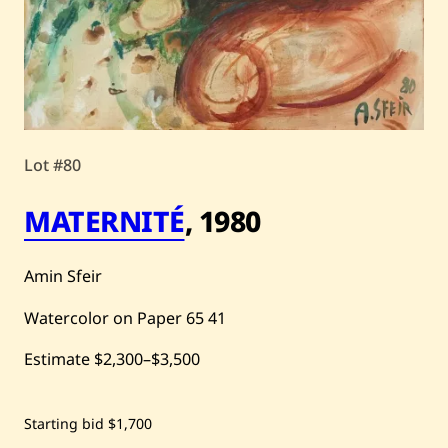
Lot #80
MATERNITÉ
,
1980
Amin Sfeir
Watercolor on Paper
65
41
Estimate
$2,300
–
$3,500
Save
Starting bid
$1,700
Amin
Sfeir