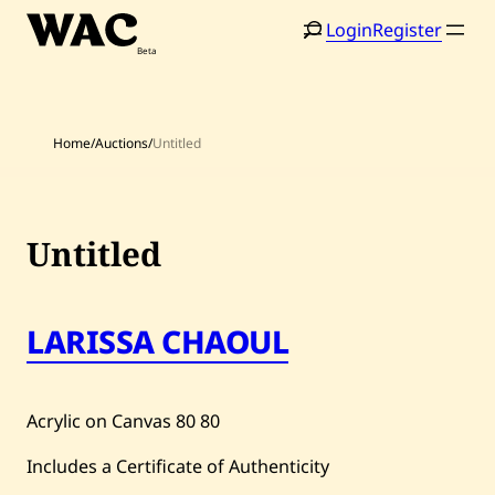
Skip
Login
Register
to
content
Home
/
Auctions
/
Untitled
Untitled
LARISSA CHAOUL
Acrylic on Canvas
80
80
Home
Search
Includes a Certificate of Authenticity