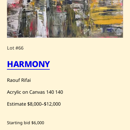
Lot #66
HARMONY
Raouf Rifai
Acrylic on Canvas
140
140
Estimate
$8,000
–
$12,000
Save
Starting bid
$6,000
Raouf
Rifai