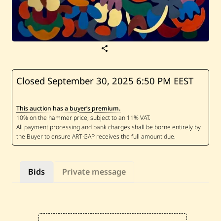
S
a
v
e
L
Closed September 30, 2025
6:50 PM EEST
a
r
i
This auction has a buyer’s premium.
s
s
a
C
h
a
o
u
Bids
Private message
l
—
U
n
t
i
t