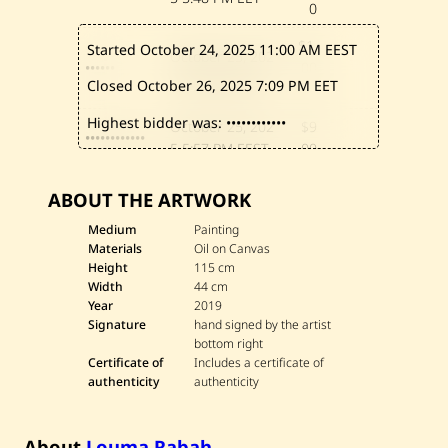
0
$1,
Started October 24, 2025
11:00 AM EEST
October 25, 202
••••••
00
5
8:55 PM EEST
Closed October 26, 2025
7:09 PM EET
0
Highest bidder was:
••••••••••••
October 25, 202
$9
••••••••••••
5
5:57 PM EEST
00
October 25, 202
$8
••••••
ABOUT THE ARTWORK
5
4:17 PM EEST
00
Medium
Painting
October 25, 202
$7
Materials
Oil on Canvas
•••••••••••••
5
3:41 PM EEST
00
Height
115 cm
Width
44 cm
October 25, 202
$6
Year
2019
••••••
5
11:02 AM EEST
00
Signature
hand signed by the artist
bottom right
Certificate of
Includes a certificate of
authenticity
authenticity
About
Louma Rabah