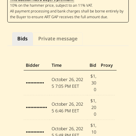
a
b
a
h
—
R
o
s
Bids
Private message
e
s
—
2
0
1
Bidder
Time
Bid
Proxy
9
$1,
October 26, 202
••••••••••••
30
5
7:05 PM EET
0
$1,
October 26, 202
••••••••••••••
20
5
6:46 PM EET
0
$1,
October 26, 202
••••••••••••
10
5
5:48 PM EET