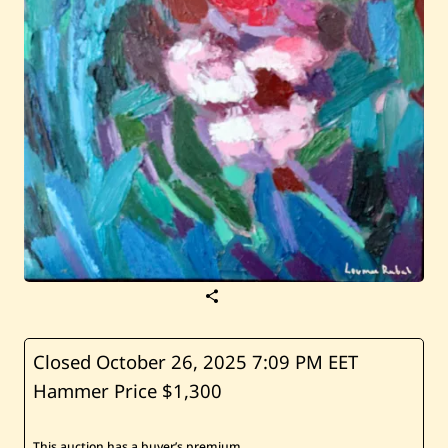
S
a
v
e
L
Closed October 26, 2025
7:09 PM EET
o
Hammer Price $1,300
u
m
a
R
This auction has a buyer’s premium.