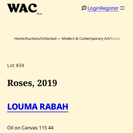
Skip
Login
Register
to
content
Home
/
Auctions
/
Unlocked — Modern & Contemporary Art
/
Roses
Lot #34
Home
Search
Roses,
2019
Artists
Shop
LOUMA RABAH
Artworks
Auctions
Oil on Canvas
115
44