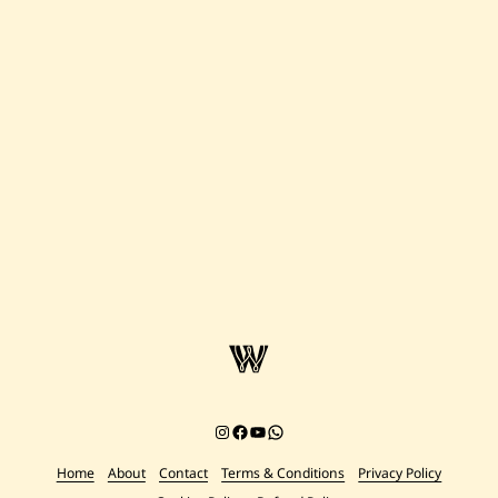
Instagram
Facebook
YouTube
Chat on WhatsApp
Home
About
Contact
Terms & Conditions
Privacy Policy