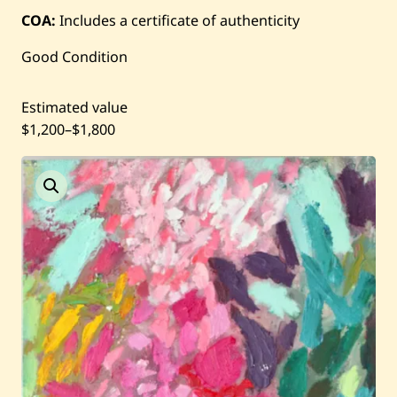
COA:
Includes a certificate of authenticity
Current / Upcoming
Good Condition
Past Auctions
Estimated value
$1,200
–
$1,800
About WAC
Enquire
Bookstore