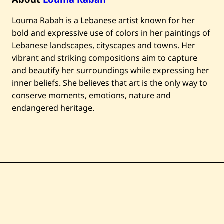
Louma Rabah is a Lebanese artist known for her
bold and expressive use of colors in her paintings of
Lebanese landscapes, cityscapes and towns. Her
vibrant and striking compositions aim to capture
and beautify her surroundings while expressing her
inner beliefs. She believes that art is the only way to
conserve moments, emotions, nature and
endangered heritage.