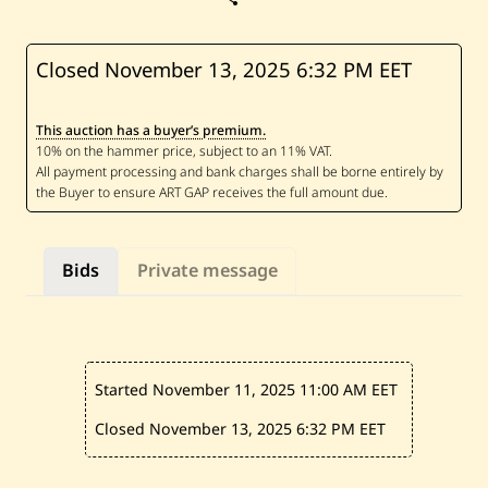
a
v
e
M
Closed November 13, 2025
6:32 PM EET
a
h
m
This auction has a buyer’s premium.
o
u
d
Z
i
b
a
w
Bids
Private message
i
—
U
n
t
i
t
Started November 11, 2025
11:00 AM EET
l
e
d
Closed November 13, 2025
6:32 PM EET