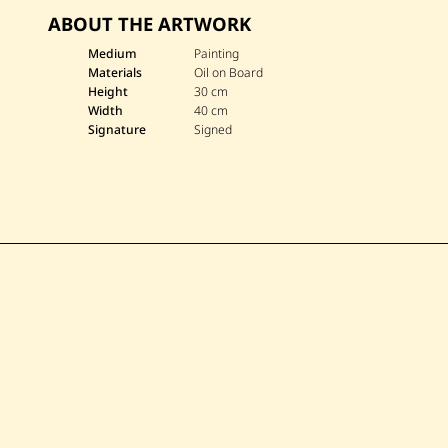
ABOUT THE ARTWORK
Medium
Painting
Materials
Oil on Board
Height
30 cm
Width
40 cm
Signature
Signed