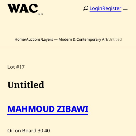
Skip
Login
Register
to
content
Home
/
Auctions
/
Layers — Modern & Contemporary Art
/
Untitled
Home
Search
Lot #17
Artists
Shop
Untitled
Artworks
MAHMOUD ZIBAWI
Auctions
Current / Upcoming
Oil on Board
30
40