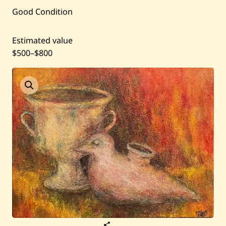
Good Condition
Past Auctions
Estimated value
About WAC
$500
–
$800
Enquire
Bookstore
S