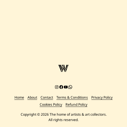
Instagram
Facebook
YouTube
Chat on WhatsApp
Home
About
Contact
Terms & Conditions
Privacy Policy
Cookies Policy
Refund Policy
Copyright © 2026 The home of artists & art collectors.
All rights reserved.