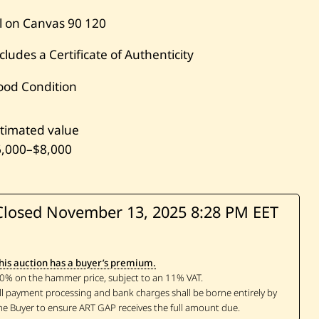
l on Canvas
90
120
cludes a Certificate of Authenticity
ood Condition
timated value
6,000
–
$8,000
Closed November 13, 2025
8:28 PM EET
his auction has a buyer’s premium.