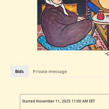
Bids
Private message
Started November 11, 2025
11:00 AM EET