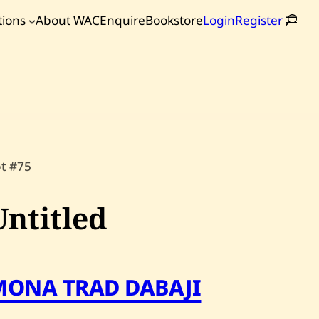
tions
About WAC
Enquire
Bookstore
Login
Register
oming
tions
ot #75
Untitled
MONA TRAD DABAJI