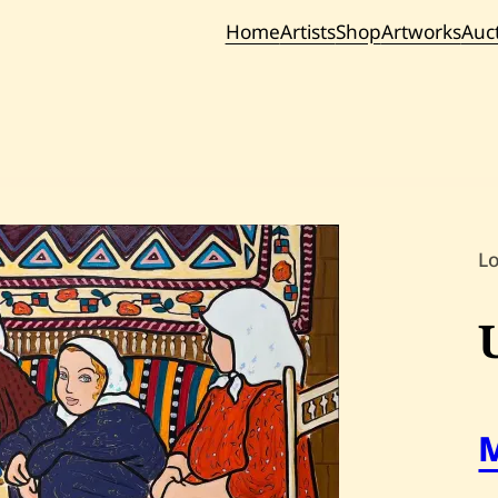
Home
Artists
Shop
Artworks
Auc
Current / Upc
Past Auc
L