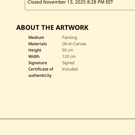
Closed November 13, 2025
8:28 PM EET
ABOUT THE ARTWORK
Medium
Painting
Materials
Oil on Canvas
Height
90 cm
Width
120 cm
Signature
Signed
Certificate of
Included
authenticity