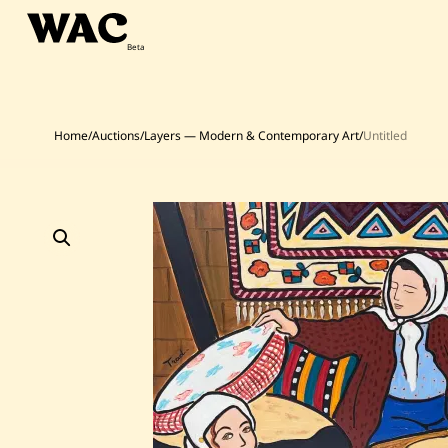
Skip
to
content
Home
/
Auctions
/
Layers — Modern & Contemporary Art
/
Untitled