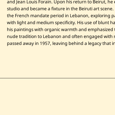
and Jean Louis Forain. Upon his return to Beirut, he 
studio and became a fixture in the Beiruti art scene
the French mandate period in Lebanon, exploring pa
with light and medium specificity. His use of blunt
his paintings with organic warmth and emphasized t
nude tradition to Lebanon and often engaged with na
passed away in 1957, leaving behind a legacy that in