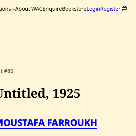
tions
About WAC
Enquire
Bookstore
Login
Register
oming
tions
ot #86
Untitled,
1925
MOUSTAFA FARROUKH