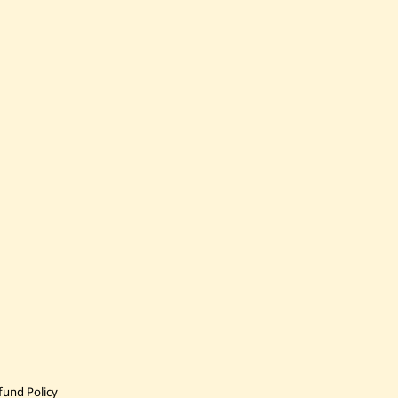
fund Policy