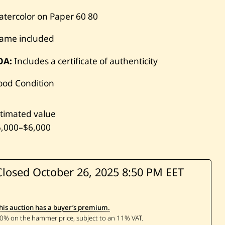
tercolor on Paper
60
80
rame included
OA:
Includes a certificate of authenticity
ood Condition
timated value
5,000
–
$6,000
Closed October 26, 2025
8:50 PM EET
his auction has a buyer’s premium.