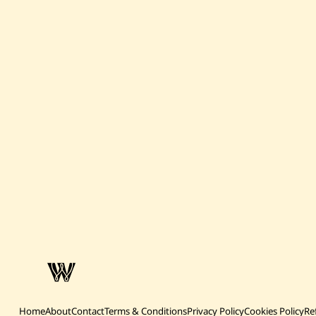
Home
About
Contact
Terms & Conditions
Privacy Policy
Cookies Policy
Re