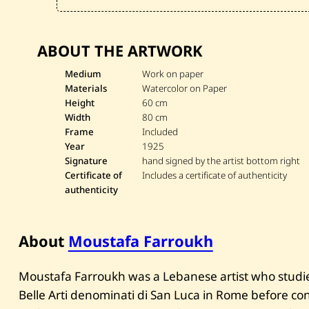
ABOUT THE ARTWORK
Medium
Work on paper
Materials
Watercolor on Paper
Height
60 cm
Width
80 cm
Frame
Included
Year
1925
Signature
hand signed by the artist bottom right
Certificate of
Includes a certificate of authenticity
authenticity
About
Moustafa Farroukh
Moustafa Farroukh was a Lebanese artist who studi
Belle Arti denominati di San Luca in Rome before con