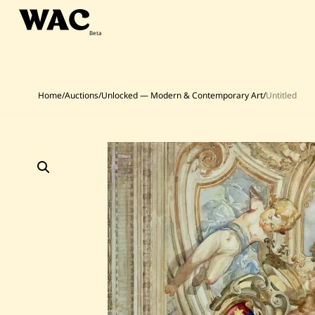
Skip
to
content
Home
/
Auctions
/
Unlocked — Modern & Contemporary Art
/
Untitled