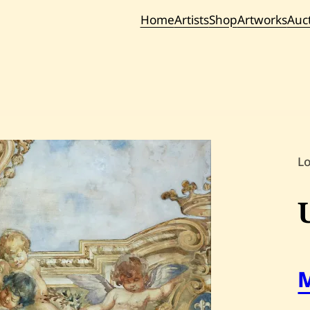
Home
Artists
Shop
Artworks
Auc
Current / Upc
Past Auc
L