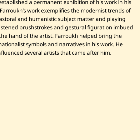
established a permanent exhibition of his work in his
. Farroukh’s work exemplifies the modernist trends of
storal and humanistic subject matter and playing
 hastened brushstrokes and gestural figuration imbued
he hand of the artist. Farroukh helped bring the
tionalist symbols and narratives in his work. He
fluenced several artists that came after him.