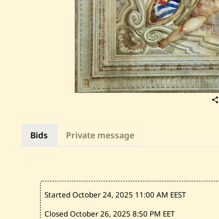
Bids
Private message
Started October 24, 2025
11:00 AM EEST
Closed October 26, 2025
8:50 PM EET