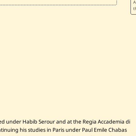
r
o
u
k
h
—
U
n
t
i
t
l
e
d
—
1
9
2
5
ed under Habib Serour and at the Regia Accademia di
tinuing his studies in Paris under Paul Emile Chabas