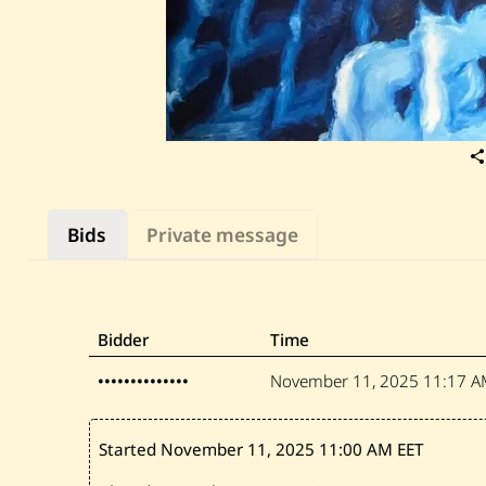
Bids
Private message
Bidder
Time
••••••••••••••
November 11, 2025
11:17 A
Started November 11, 2025
11:00 AM EET