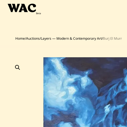
Skip
to
content
Home
/
Auctions
/
Layers — Modern & Contemporary Art
/
Burj El Murr