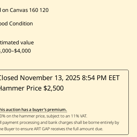
l on Canvas
160
120
ood Condition
timated value
3,000
–
$4,000
Closed November 13, 2025
8:54 PM EET
Hammer Price $2,500
his auction has a buyer’s premium.