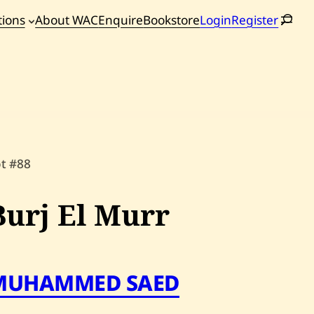
tions
About WAC
Enquire
Bookstore
Login
Register
oming
tions
ot #88
Burj El Murr
MUHAMMED SAED