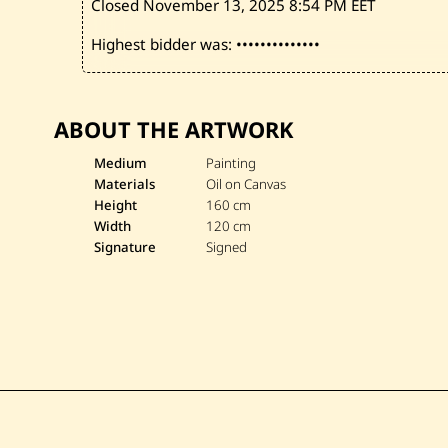
Closed November 13, 2025
8:54 PM EET
Highest bidder was:
••••••••••••••
ABOUT THE ARTWORK
Medium
Painting
Materials
Oil on Canvas
Height
160 cm
Width
120 cm
Signature
Signed