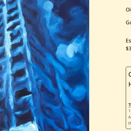
Oi
G
Es
$
T