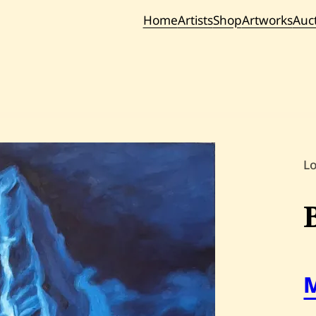
Home
Artists
Shop
Artworks
Auc
Current / Upc
Past Auc
L