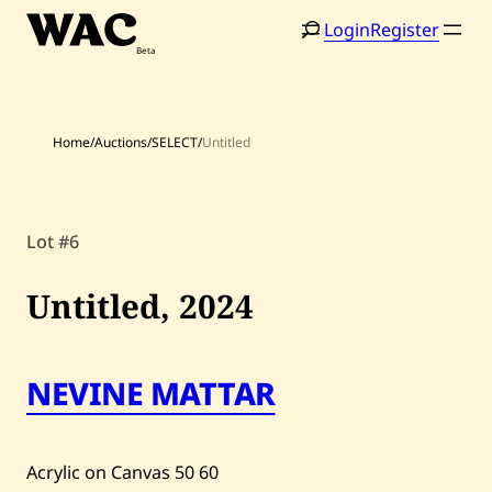
Skip
Login
Register
to
content
Home
/
Auctions
/
SELECT
/
Untitled
Lot #6
Home
Search
Artists
Untitled,
2024
Shop
Artworks
NEVINE MATTAR
Auctions
Acrylic on Canvas
50
60