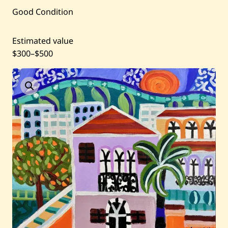
Current / Upcoming
Good Condition
Past Auctions
Estimated value
$300
–
$500
About WAC
Enquire
Bookstore