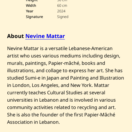
Width
60 cm
Year
2024
Signature
Signed
About
Nevine Mattar
Nevine Mattar is a versatile Lebanese-American
artist who uses various mediums including design,
murals, paintings, Papier-mâché, books and
illustrations, and collage to express her art. She has
studied Sumi-e in Japan and Painting and Illustration
in London, Los Angeles, and New York. Mattar
currently teaches Cultural Studies at several
universities in Lebanon and is involved in various
community activities related to recycling and art.
She is also the founder of the first Papier-Mâché
Association in Lebanon.