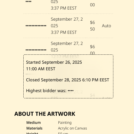
••••
025
0
00
2
3:37 PM EEST
4
September 27, 2
$6
••••••••••••••
025
Auto
50
3:37 PM EEST
September 27, 2
$6
••••••••••••••
025
00
12:17 PM EEST
Started September 26, 2025
September 27, 2
11:00 AM EEST
$5
•••••••••
025
00
Closed September 28, 2025
6:10 PM EEST
11:46 AM EEST
Highest bidder was:
••••
September 27, 2
$4
••••••••••••••
025
Auto
00
9:26 AM EEST
ABOUT THE ARTWORK
September 26, 2
$3
••••••••••••••
025
Medium
Painting
00
Materials
Acrylic on Canvas
11:10 AM EEST
Height
50 cm