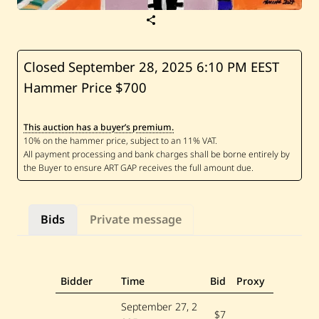
S
a
v
e
N
Closed September 28, 2025
6:10 PM EEST
e
Hammer Price $700
v
i
n
e
This auction has a buyer’s premium.
M
a
t
t
a
r
—
U
Bids
Private message
n
t
i
t
l
e
Bidder
Time
Bid
Proxy
d
—
September 27, 2
2
$7