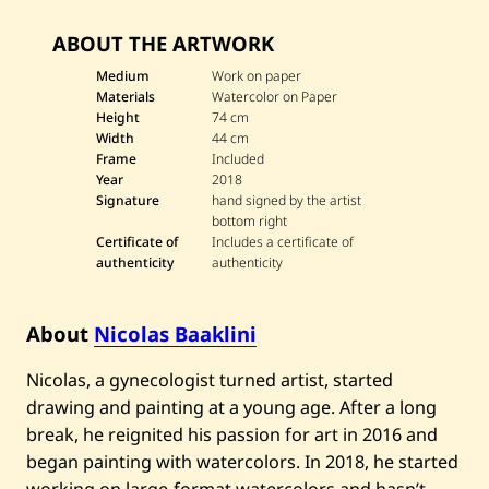
—
2
ABOUT THE ARTWORK
0
1
Medium
Work on paper
8
Materials
Watercolor on Paper
Height
74 cm
Width
44 cm
Frame
Included
Year
2018
Signature
hand signed by the artist
bottom right
Certificate of
Includes a certificate of
authenticity
authenticity
About
Nicolas Baaklini
Nicolas, a gynecologist turned artist, started
drawing and painting at a young age. After a long
break, he reignited his passion for art in 2016 and
began painting with watercolors. In 2018, he started