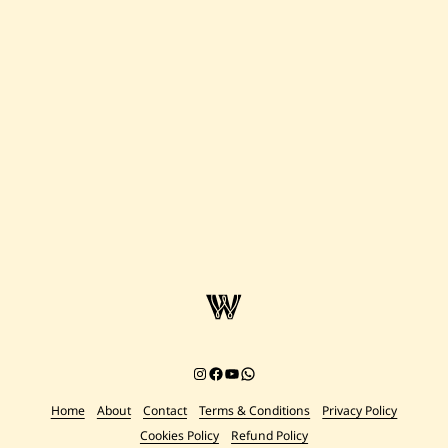
Instagram
Facebook
YouTube
Chat on WhatsApp
Home
About
Contact
Terms & Conditions
Privacy Policy
Cookies Policy
Refund Policy