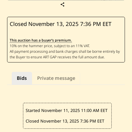
S
a
v
e
N
Closed November 13, 2025
7:36 PM EET
i
c
o
This auction has a buyer’s premium.
l
a
s
B
a
a
k
l
Bids
Private message
i
n
i
—
O
n
w
Started November 11, 2025
11:00 AM EET
a
r
d
Closed November 13, 2025
7:36 PM EET
s
l