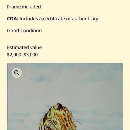
Frame included
Current / Upcoming
COA:
Includes a certificate of authenticity
Past Auctions
Good Condition
About WAC
Estimated value
Enquire
$2,000
–
$3,000
Bookstore