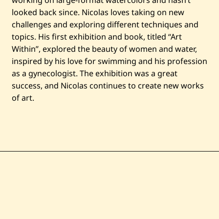
working on large-format watercolors and hasn’t
looked back since. Nicolas loves taking on new
challenges and exploring different techniques and
topics. His first exhibition and book, titled “Art
Within”, explored the beauty of women and water,
inspired by his love for swimming and his profession
as a gynecologist. The exhibition was a great
success, and Nicolas continues to create new works
of art.