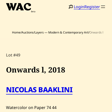
Skip
Login
Register
to
content
Home
/
Auctions
/
Layers — Modern & Contemporary Art
/
Onwards l
Lot #49
Home
Search
Onwards l,
2018
Artists
Shop
NICOLAS BAAKLINI
Artworks
Auctions
Watercolor on Paper
74
44