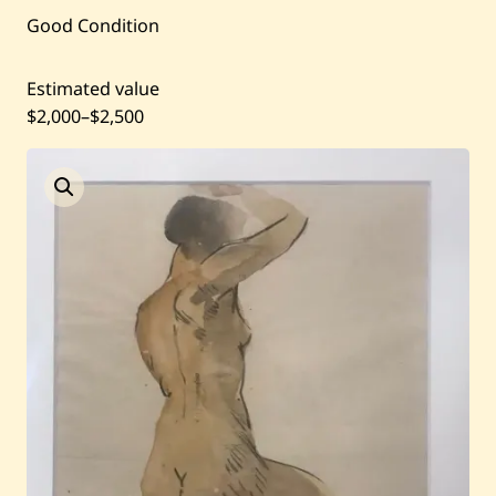
Current / Upcoming
Good Condition
Past Auctions
Estimated value
$2,000
–
$2,500
About WAC
Enquire
Bookstore