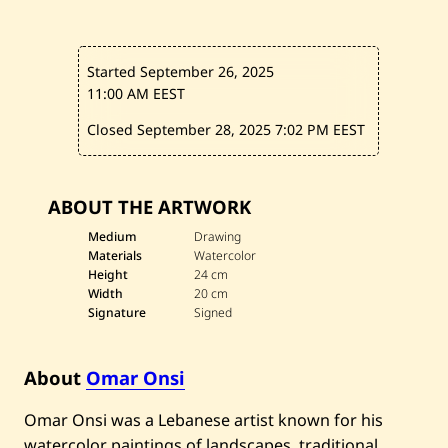
Started September 26, 2025
11:00 AM EEST
Closed September 28, 2025
7:02 PM EEST
ABOUT THE ARTWORK
Medium
Drawing
Materials
Watercolor
Height
24 cm
Width
20 cm
Signature
Signed
About
Omar Onsi
Omar Onsi was a Lebanese artist known for his
watercolor paintings of landscapes, traditional