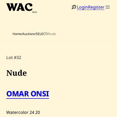
Skip
Login
Register
to
content
Home
/
Auctions
/
SELECT
/
Nude
Home
Search
Lot #32
Artists
Nude
Shop
Artworks
OMAR ONSI
Auctions
Watercolor
24
20