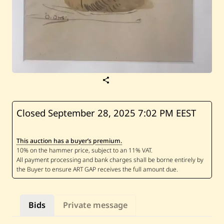
S
a
v
e
O
Closed September 28, 2025
7:02 PM EEST
m
a
r
This auction has a buyer’s premium.
O
n
s
i
—
N
u
d
Bids
Private message
e