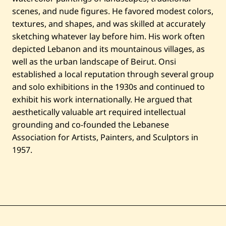
scenes, and nude figures. He favored modest colors,
textures, and shapes, and was skilled at accurately
sketching whatever lay before him. His work often
depicted Lebanon and its mountainous villages, as
well as the urban landscape of Beirut. Onsi
established a local reputation through several group
and solo exhibitions in the 1930s and continued to
exhibit his work internationally. He argued that
aesthetically valuable art required intellectual
grounding and co-founded the Lebanese
Association for Artists, Painters, and Sculptors in
1957.