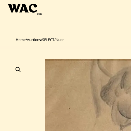
Skip
to
content
Home
/
Auctions
/
SELECT
/
Nude