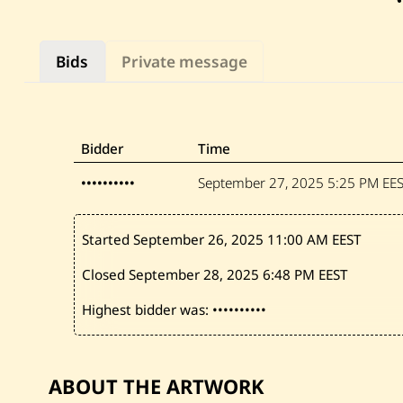
Bids
Private message
Bidder
Time
••••••••••
September 27, 2025
5:25 PM EE
Started September 26, 2025
11:00 AM EEST
Closed September 28, 2025
6:48 PM EEST
Highest bidder was:
••••••••••
ABOUT THE ARTWORK