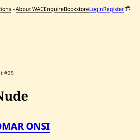
tions
About WAC
Enquire
Bookstore
Login
Register
oming
tions
ot #25
Nude
OMAR ONSI