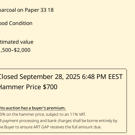
arcoal on Paper
33
18
ood Condition
timated value
1,500
–
$2,000
Closed September 28, 2025
6:48 PM EEST
Hammer Price $700
his auction has a buyer’s premium.