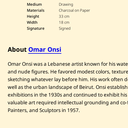
Medium
Drawing
Materials
Charcoal on Paper
Height
33 cm
Width
18 cm
Signature
Signed
About
Omar Onsi
Omar Onsi was a Lebanese artist known for his waterc
and nude figures. He favored modest colors, texture
sketching whatever lay before him. His work often d
well as the urban landscape of Beirut. Onsi establis
exhibitions in the 1930s and continued to exhibit his
valuable art required intellectual grounding and co-
Painters, and Sculptors in 1957.