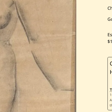
Ch
G
Es
$
T