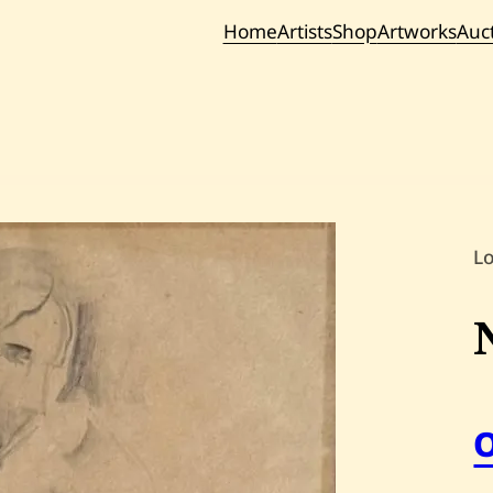
Home
Artists
Shop
Artworks
Auc
Current / Upc
Past Auc
L