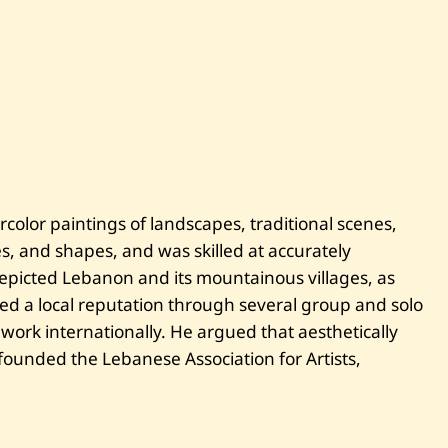
olor paintings of landscapes, traditional scenes,
s, and shapes, and was skilled at accurately
epicted Lebanon and its mountainous villages, as
hed a local reputation through several group and solo
 work internationally. He argued that aesthetically
founded the Lebanese Association for Artists,