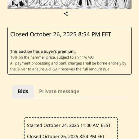
S
a
v
e
O
Closed October 26, 2025
8:54 PM EET
u
i
-
This auction has a buyer’s premium.
S
a
m
M
e
l
h
e
Bids
Private message
m
—
U
n
t
i
t
Started October 24, 2025
11:00 AM EEST
l
e
d
Closed October 26, 2025
8:54 PM EET