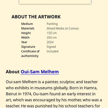
—
2
0
2
ABOUT THE ARTWORK
4
Medium
Painting
Materials
Mixed Media on Canvas
Height
150 cm
Width
200 cm
Year
2024
Signature
Signed
Certificate of
Included
authenticity
About
Oui-Sam Melhem
Oui-sam Melhem is a painter, sculptor, and teacher
who exhibits in museums globally. Born in Hamra,
Beirut in 1974, Ou-isam found an early interest in
art, which was encouraged by his mother, who was a
teacher. He was punished by his school teachers for