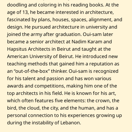
doodling and coloring in his reading books. At the
age of 13, he became interested in architecture,
fascinated by plans, houses, spaces, alignment, and
design. He pursued architecture in university and
joined the army after graduation. Oui-sam later
became a senior architect at Nadim Karam and
Hapsitus Architects in Beirut and taught at the
American University of Beirut. He introduced new
teaching methods that gained him a reputation as
an “out-of-the-box” thinker. Oui-sam is recognized
for his talent and passion and has won various
awards and competitions, making him one of the
top architects in his field. He is known for his art,
which often features five elements: the crown, the
bird, the cloud, the city, and the human, and has a
personal connection to his experiences growing up
during the instability of Lebanon.