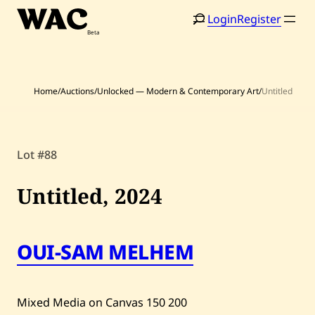
Skip
Login
Register
to
content
Home
/
Auctions
/
Unlocked — Modern & Contemporary Art
/
Untitled
Lot #88
Home
Search
Artists
Untitled,
2024
Shop
Artworks
OUI-SAM MELHEM
Auctions
Mixed Media on Canvas
150
200