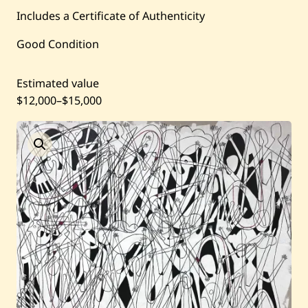
Current / Upcoming
Includes a Certificate of Authenticity
Good Condition
Past Auctions
Estimated value
About WAC
$12,000
–
$15,000
Enquire
Bookstore