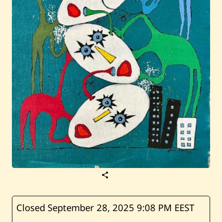
S
a
v
e
O
Closed September 28, 2025
9:08 PM EEST
u
i