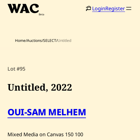
Skip
Login
Register
to
content
Home
/
Auctions
/
SELECT
/
Untitled
Lot #95
Home
Search
Untitled,
2022
Artists
Shop
OUI-SAM MELHEM
Artworks
Auctions
Mixed Media on Canvas
150
100