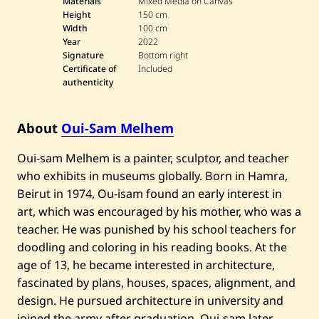
Materials
Mixed Media on Canvas
Height
150 cm
Width
100 cm
Year
2022
Signature
Bottom right
Certificate of
Included
authenticity
About
Oui-Sam Melhem
Oui-sam Melhem is a painter, sculptor, and teacher
who exhibits in museums globally. Born in Hamra,
Beirut in 1974, Ou-isam found an early interest in
art, which was encouraged by his mother, who was a
teacher. He was punished by his school teachers for
doodling and coloring in his reading books. At the
age of 13, he became interested in architecture,
fascinated by plans, houses, spaces, alignment, and
design. He pursued architecture in university and
joined the army after graduation. Oui-sam later