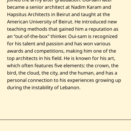
became a senior architect at Nadim Karam and
Hapsitus Architects in Beirut and taught at the
American University of Beirut. He introduced new
teaching methods that gained him a reputation as
an “out-of-the-box” thinker. Oui-sam is recognized
for his talent and passion and has won various
awards and competitions, making him one of the
top architects in his field. He is known for his art,
which often features five elements: the crown, the
bird, the cloud, the city, and the human, and has a
personal connection to his experiences growing up
during the instability of Lebanon.