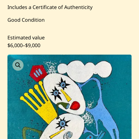
Includes a Certificate of Authenticity
Current / Upcoming
Good Condition
Past Auctions
Estimated value
About WAC
$6,000
–
$9,000
Enquire
Bookstore