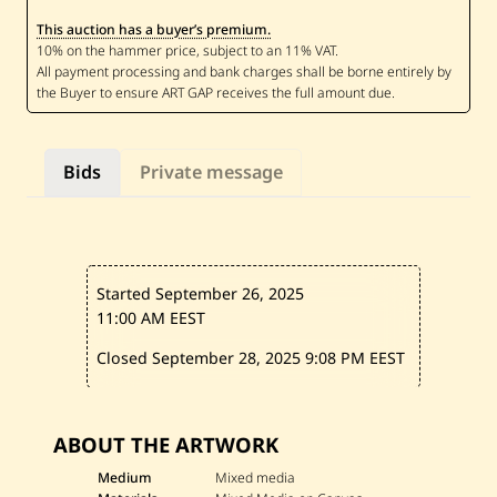
-
This auction has a buyer’s premium.
S
a
m
M
e
l
h
e
Bids
Private message
m
—
U
n
t
i
t
Started September 26, 2025
l
e
11:00 AM EEST
d
—
Closed September 28, 2025
9:08 PM EEST
2
0
2
2
ABOUT THE ARTWORK
Medium
Mixed media