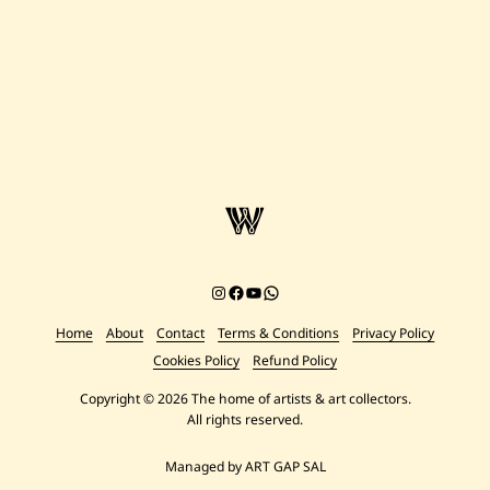
Instagram
Facebook
YouTube
Chat on WhatsApp
Home
About
Contact
Terms & Conditions
Privacy Policy
Cookies Policy
Refund Policy
Copyright © 2026 The home of artists & art collectors.
All rights reserved.
Managed by ART GAP SAL