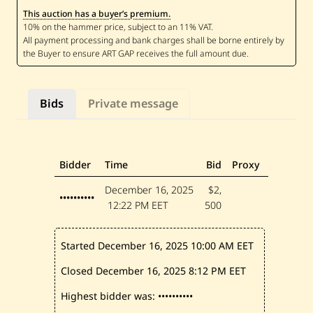
A
This auction has a buyer’s premium.
l
J
u
n
d
i
—
S
Bids
Private message
w
e
e
t
S
i
Bidder
Time
Bid
Proxy
s
t
December 16, 2025
$2,
e
••••••••••
12:22 PM EET
500
r
—
2
0
Started December 16, 2025
10:00 AM EET
1
7
Closed December 16, 2025
8:12 PM EET
Highest bidder was:
••••••••••