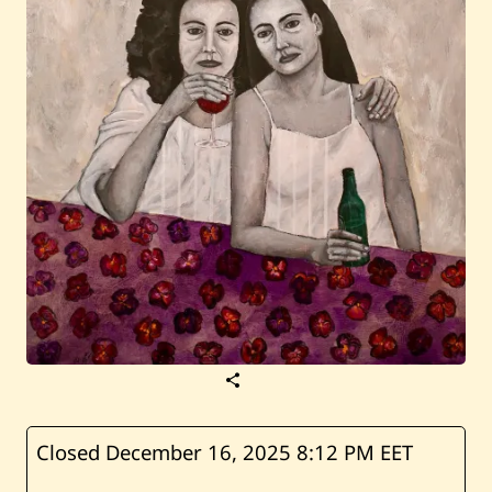
S
a
v
e
R
Closed December 16, 2025
8:12 PM EET
i
m