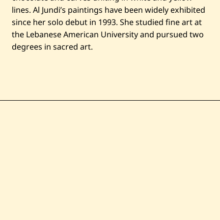
lines. Al Jundi’s paintings have been widely exhibited
since her solo debut in 1993. She studied fine art at
the Lebanese American University and pursued two
degrees in sacred art.