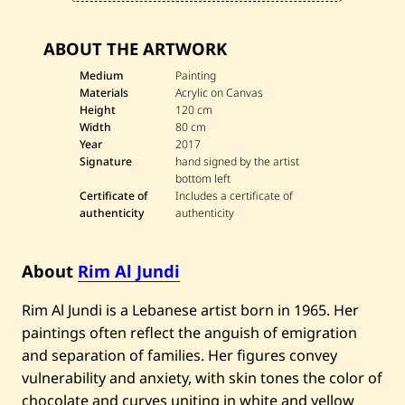
ABOUT THE ARTWORK
Medium
Painting
Materials
Acrylic on Canvas
Height
120 cm
Width
80 cm
Year
2017
Signature
hand signed by the artist
bottom left
Certificate of
Includes a certificate of
authenticity
authenticity
About
Rim Al Jundi
Rim Al Jundi is a Lebanese artist born in 1965. Her
paintings often reflect the anguish of emigration
and separation of families. Her figures convey
vulnerability and anxiety, with skin tones the color of
chocolate and curves uniting in white and yellow