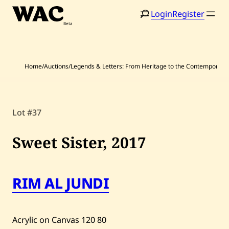
Skip
Login
Register
to
content
Home
/
Auctions
/
Legends & Letters: From Heritage to the Contemporary
Lot #37
Home
Search
Sweet Sister,
2017
Artists
Shop
RIM AL JUNDI
Artworks
Auctions
Acrylic on Canvas
120
80