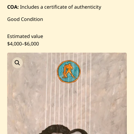
COA:
Includes a certificate of authenticity
Current / Upcoming
Good Condition
Past Auctions
Estimated value
About WAC
$4,000
–
$6,000
Enquire
Bookstore