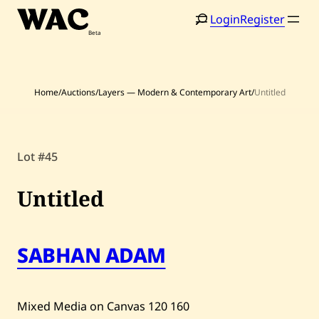
Skip
Login
Register
to
content
Home
/
Auctions
/
Layers — Modern & Contemporary Art
/
Untitled
Lot #45
Home
Search
Artists
Untitled
Shop
SABHAN ADAM
Artworks
Auctions
Mixed Media on Canvas
120
160