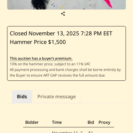
S
a
v
e
S
Closed November 13, 2025
7:28 PM EET
a
Hammer Price $1,500
b
h
a
n
This auction has a buyer’s premium.
A
d
a
m
—
U
n
t
Bids
Private message
i
t
l
e
d
Bidder
Time
Bid
Proxy
November 11, 2
$1,