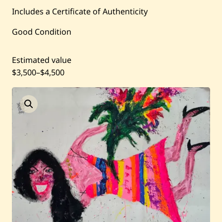
Current / Upcoming
Includes a Certificate of Authenticity
Good Condition
Past Auctions
Estimated value
About WAC
$3,500
–
$4,500
Enquire
Bookstore