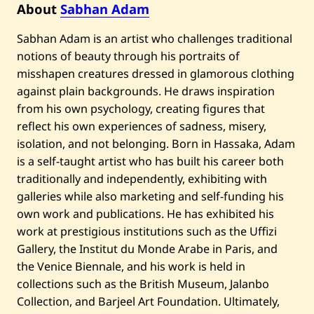
About
Sabhan Adam
Sabhan Adam is an artist who challenges traditional
notions of beauty through his portraits of
misshapen creatures dressed in glamorous clothing
against plain backgrounds. He draws inspiration
from his own psychology, creating figures that
reflect his own experiences of sadness, misery,
isolation, and not belonging. Born in Hassaka, Adam
is a self-taught artist who has built his career both
traditionally and independently, exhibiting with
galleries while also marketing and self-funding his
own work and publications. He has exhibited his
work at prestigious institutions such as the Uffizi
Gallery, the Institut du Monde Arabe in Paris, and
the Venice Biennale, and his work is held in
collections such as the British Museum, Jalanbo
Collection, and Barjeel Art Foundation. Ultimately,