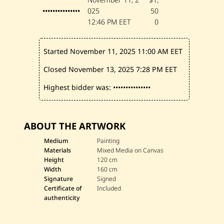
•••••••••••••••
025
50
12:46 PM EET
0
Started November 11, 2025
11:00 AM EET
Closed November 13, 2025
7:28 PM EET
Highest bidder was:
•••••••••••••••
ABOUT THE ARTWORK
Medium
Painting
Materials
Mixed Media on Canvas
Height
120 cm
Width
160 cm
Signature
Signed
Certificate of
Included
authenticity