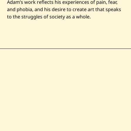
Adam’s work reflects his experiences of pain, fear,
and phobia, and his desire to create art that speaks
to the struggles of society as a whole.