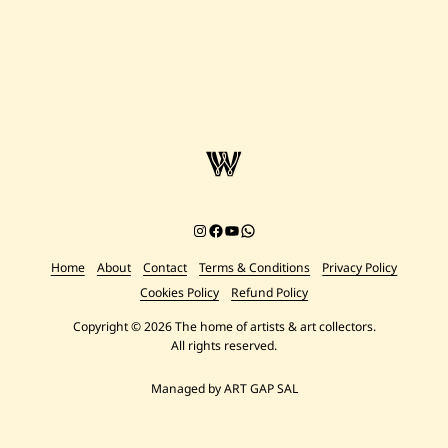
Instagram
Facebook
YouTube
Chat on WhatsApp
Home
About
Contact
Terms & Conditions
Privacy Policy
Cookies Policy
Refund Policy
Copyright © 2026 The home of artists & art collectors.
All rights reserved.
Managed by ART GAP SAL