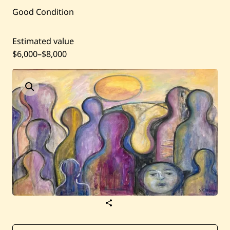
Current / Upcoming
Good Condition
Past Auctions
Estimated value
$6,000
–
$8,000
About WAC
Enquire
Bookstore
S
a
v
e