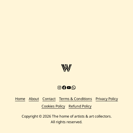
Instagram
Facebook
YouTube
Chat on WhatsApp
Home
About
Contact
Terms & Conditions
Privacy Policy
Cookies Policy
Refund Policy
Copyright © 2026 The home of artists & art collectors.
All rights reserved.