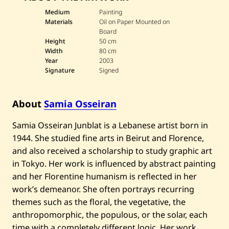
s
—
Medium
Painting
2
Materials
Oil on Paper Mounted on
0
Board
0
Height
50 cm
3
Width
80 cm
Year
2003
Signature
Signed
About
Samia Osseiran
Samia Osseiran Junblat is a Lebanese artist born in
1944. She studied fine arts in Beirut and Florence,
and also received a scholarship to study graphic art
in Tokyo. Her work is influenced by abstract painting
and her Florentine humanism is reflected in her
work’s demeanor. She often portrays recurring
themes such as the floral, the vegetative, the
anthropomorphic, the populous, or the solar, each
time with a completely different logic. Her work