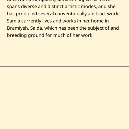
spans diverse and distinct artistic modes, and she
has produced several conventionally abstract works.
Samia currently lives and works in her home in
Bramiyeh, Saida, which has been the subject of and
breeding ground for much of her work.