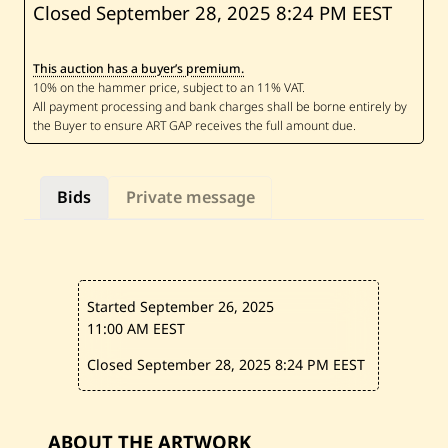
S
Closed September 28, 2025
8:24 PM EEST
a
m
i
This auction has a buyer’s premium.
a
O
s
s
e
i
r
a
Bids
Private message
n
—
A
b
s
t
r
Started September 26, 2025
a
c
11:00 AM EEST
t
F
Closed September 28, 2025
8:24 PM EEST
i
g
u
r
e
ABOUT THE ARTWORK