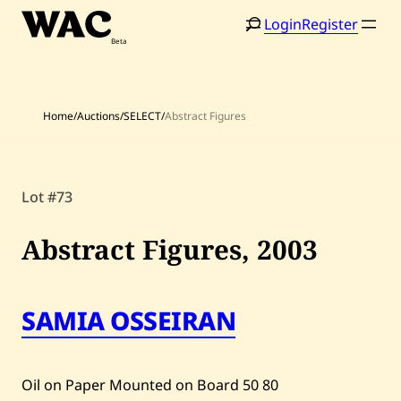
Skip
Login
Register
to
content
Home
/
Auctions
/
SELECT
/
Abstract Figures
Home
Search
Lot #73
Artists
Abstract Figures,
2003
Shop
Artworks
SAMIA OSSEIRAN
Auctions
Oil on Paper Mounted on Board
50
80