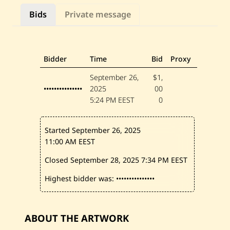
a
n
Bids
Private message
—
U
n
t
i
t
Bidder
Time
Bid
Proxy
l
e
September 26,
$1,
d
•••••••••••••••
2025
00
5:24 PM EEST
0
Started September 26, 2025
11:00 AM EEST
Closed September 28, 2025
7:34 PM EEST
Highest bidder was:
•••••••••••••••
ABOUT THE ARTWORK