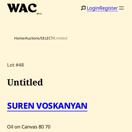
Skip
Login
Register
to
content
Home
/
Auctions
/
SELECT
/
Untitled
Home
Search
Lot #48
Artists
Untitled
Shop
Artworks
SUREN VOSKANYAN
Auctions
Oil on Canvas
80
70