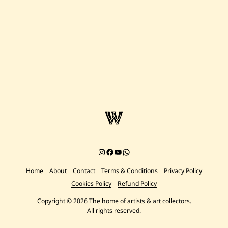
Instagram
Facebook
YouTube
Chat on WhatsApp
Home
About
Contact
Terms & Conditions
Privacy Policy
Cookies Policy
Refund Policy
Copyright © 2026 The home of artists & art collectors.
All rights reserved.