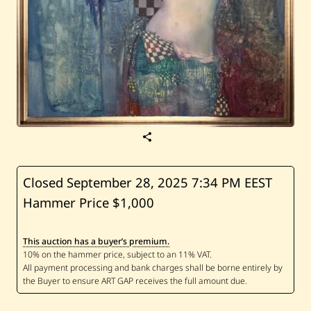
S
a
v
e
S
Closed September 28, 2025
7:34 PM EEST
u
Hammer Price $1,000
r
e
n
V
This auction has a buyer’s premium.
o
s
k
a
n
y