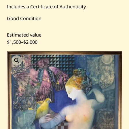
Current / Upcoming
Includes a Certificate of Authenticity
Past Auctions
Good Condition
About WAC
Estimated value
$1,500
–
$2,000
Enquire
Bookstore