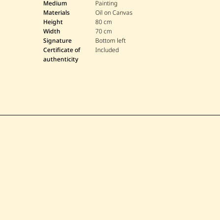
Medium
Painting
Materials
Oil on Canvas
Height
80 cm
Width
70 cm
Signature
Bottom left
Certificate of
Included
authenticity