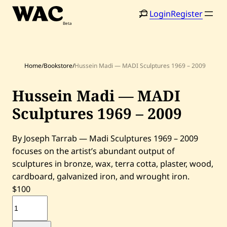
Skip
Login
Register
to
content
Home
/
Bookstore
/
Hussein Madi — MADI Sculptures 1969 – 2009
Hussein Madi — MADI
Home
Search
Sculptures 1969 – 2009
Artists
By Joseph Tarrab — Madi Sculptures 1969 – 2009
Shop
focuses on the artist’s abundant output of
sculptures in bronze, wax, terra cotta, plaster, wood,
Artworks
cardboard, galvanized iron, and wrought iron.
$
100
Auctions
H
u
s