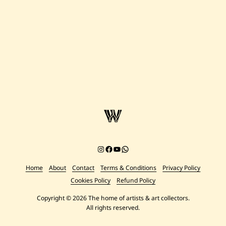
Instagram
Facebook
YouTube
Chat on WhatsApp
Home
About
Contact
Terms & Conditions
Privacy Policy
Cookies Policy
Refund Policy
Copyright © 2026 The home of artists & art collectors.
All rights reserved.