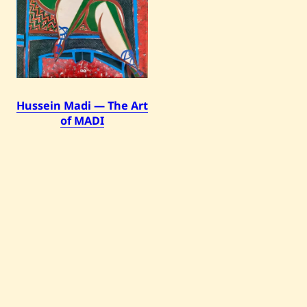
Hussein Madi — The Art
of MADI