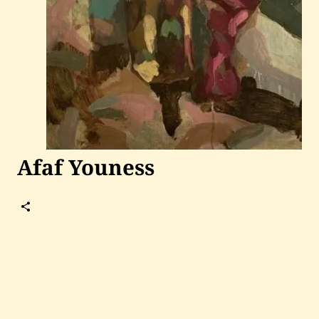
Past Auctions
About WAC
Enquire
Bookstore
Afaf Youness
Follow
Afaf
Youness