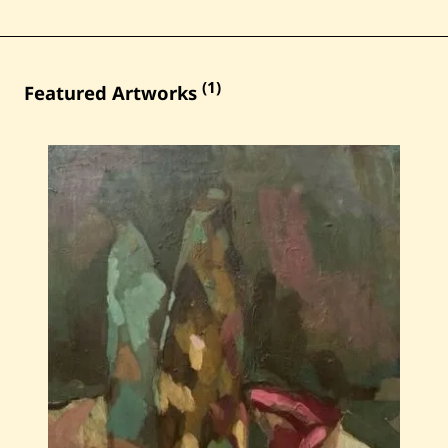
(1)
Featured Artworks