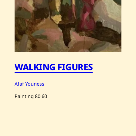
WALKING FIGURES
Afaf Youness
Painting
80
60
Save
Afaf
Youness
—
Walking