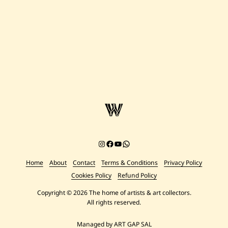
Figures
Instagram
Facebook
YouTube
Chat on WhatsApp
Home
About
Contact
Terms & Conditions
Privacy Policy
Cookies Policy
Refund Policy
Copyright © 2026 The home of artists & art collectors.
All rights reserved.
Managed by ART GAP SAL