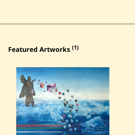
(1)
Featured Artworks