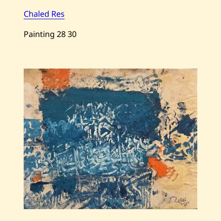
Chaled Res
Painting
28
30
Save
Chaled
Res
—
Untitled