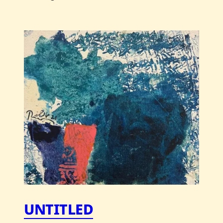
Save
Chaled
Res
—
Untitled
UNTITLED