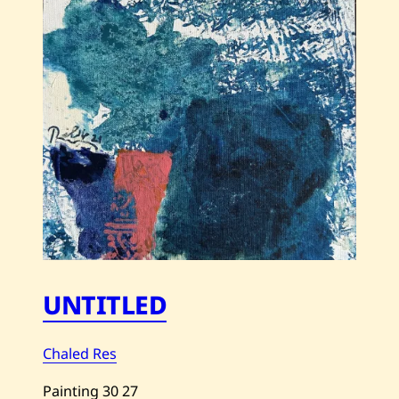
UNTITLED
Chaled Res
Painting
30
27