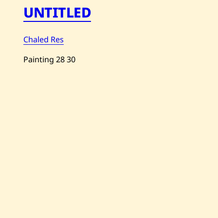
UNTITLED
Chaled Res
Painting
28
30
Save
Chaled
Res
—
Untitled