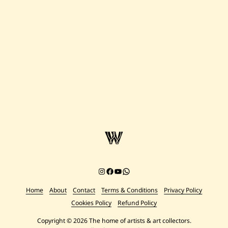
—
Untitled
—
1994
Instagram
Facebook
YouTube
Chat on WhatsApp
Home
About
Contact
Terms & Conditions
Privacy Policy
Cookies Policy
Refund Policy
Copyright © 2026 The home of artists & art collectors.