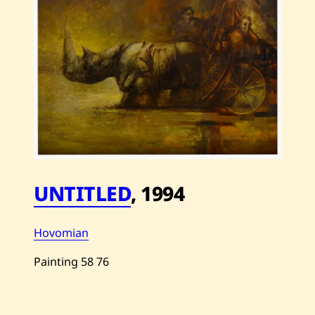
UNTITLED
,
1994
Hovomian
Painting
58
76
Save
Hovomian