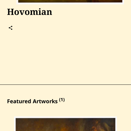
Past Auctions
Hovomian
About WAC
Follow
Enquire
Hovomian
Bookstore
(1)
Featured Artworks