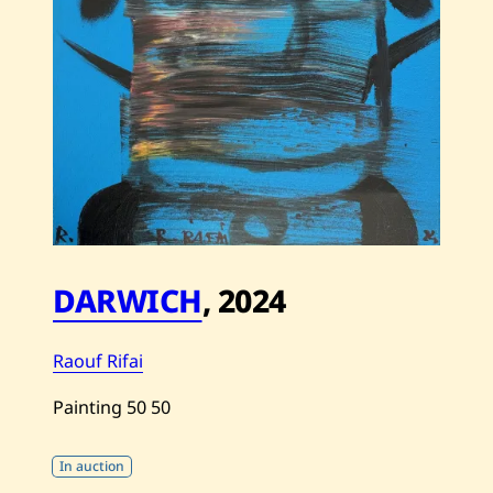
DARWICH
,
2024
Raouf Rifai
Painting
50
50
In auction
Save