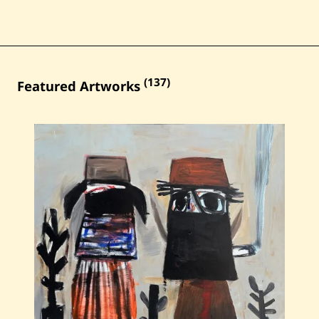
(137)
Featured Artworks