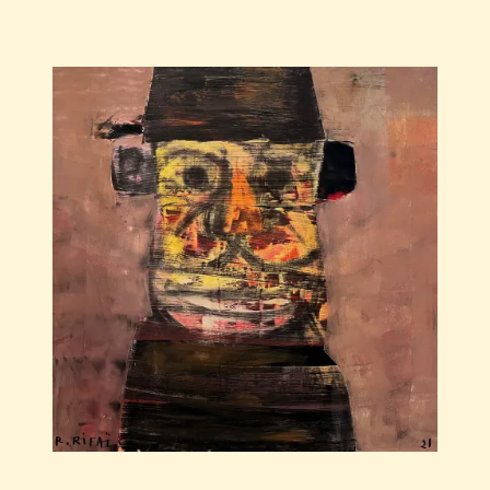
Save
Raouf
Rifai
—
Darwich