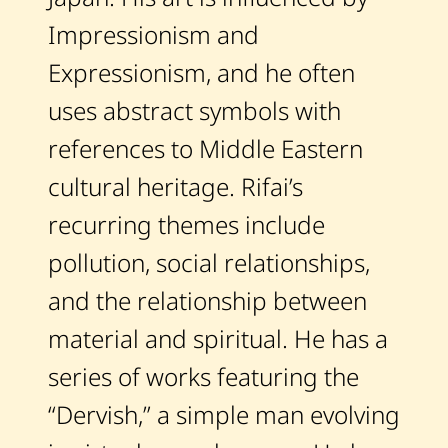
Artworks
Impressionism and
Auctions
Expressionism, and he often
uses abstract symbols with
Current / Upcoming
references to Middle Eastern
cultural heritage. Rifai’s
Past Auctions
recurring themes include
About WAC
pollution, social relationships,
Enquire
and the relationship between
Bookstore
material and spiritual. He has a
series of works featuring the
“Dervish,” a simple man evolving