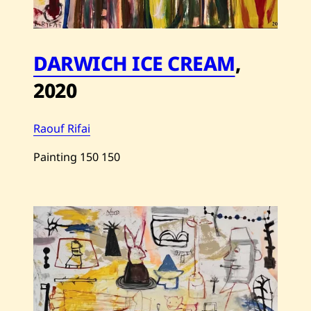
DARWICH ICE CREAM
,
2020
Raouf Rifai
Painting
150
150
Save
Raouf
Rifai
—
Darwich
Ice
Cream
—
2020