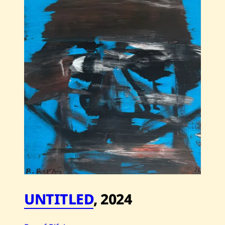
Rifai
—
Untitled
—
2024
UNTITLED
,
2024