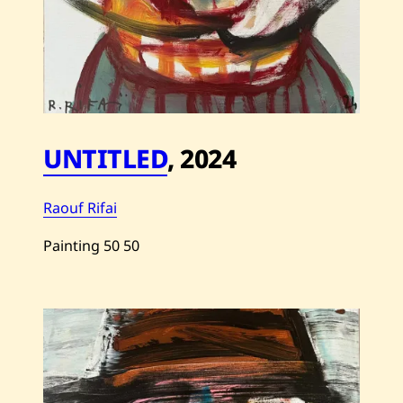
UNTITLED
,
2024
Raouf Rifai
Painting
50
50
Save
Raouf
Rifai
—
Untitled
—
2024