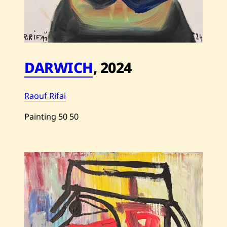
DARWICH
,
2024
Raouf Rifai
Painting
50
50
Save
Raouf
Rifai
—
Darwich
—
2024