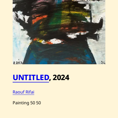
UNTITLED
,
2024
Raouf Rifai
Painting
50
50
Save