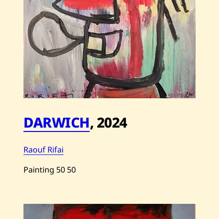
DARWICH
,
2024
Raouf Rifai
Painting
50
50
Save
Raouf
Rifai