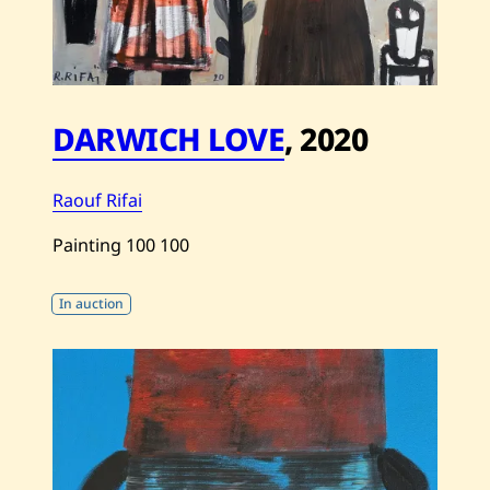
DARWICH LOVE
,
2020
Raouf Rifai
Painting
100
100
In auction
Save
Raouf
Rifai
—
Darwich
Love
—
2020