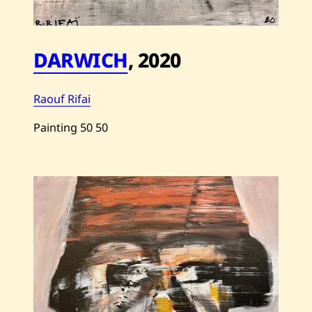
DARWICH
,
2020
Raouf Rifai
Painting
50
50
Save
Raouf
Rifai
—
Darwich
—
2020