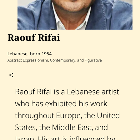
Raouf Rifai
Lebanese, born 1954
Abstract Expressionism, Contemporary, and Figurative
Follow
Raouf
Rifai
Raouf Rifai is a Lebanese artist
who has exhibited his work
Home
Search
throughout Europe, the United
Artists
States, the Middle East, and
Shop
Japan. His art is influenced by