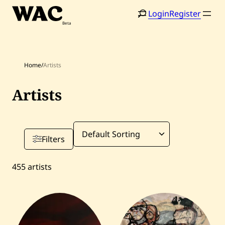
Skip
Login
Register
to
content
Home
/
Artists
Artists
Filters
455
artists
Home
Search
Artists