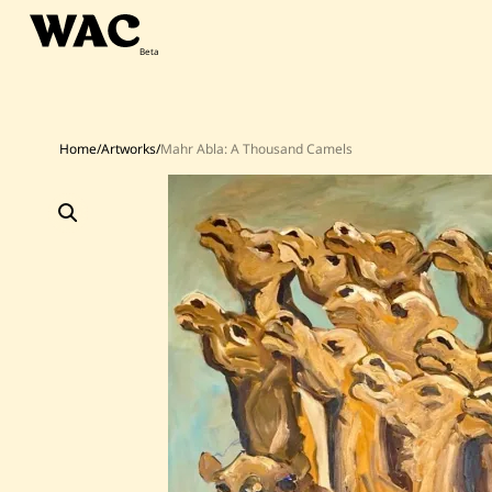
Skip
to
content
Home
/
Artworks
/
Mahr Abla: A Thousand Camels