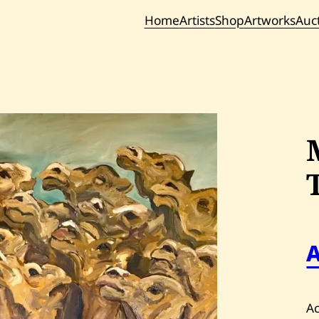
Home
Artists
Shop
Artworks
Auc
Current / Upc
Past Auc
Ac