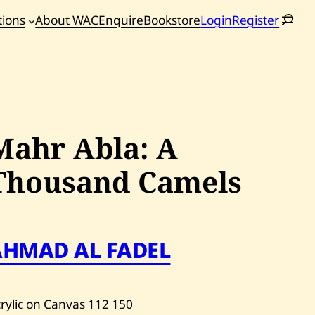
tions
About WAC
Enquire
Bookstore
Login
Register
oming
tions
Mahr Abla: A
Thousand Camels
AHMAD AL FADEL
rylic on Canvas
112
150