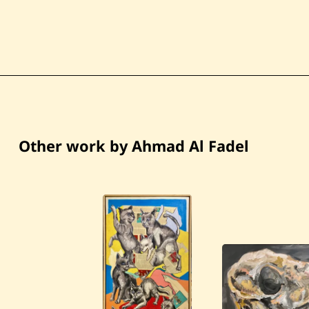
Other work by Ahmad Al Fadel