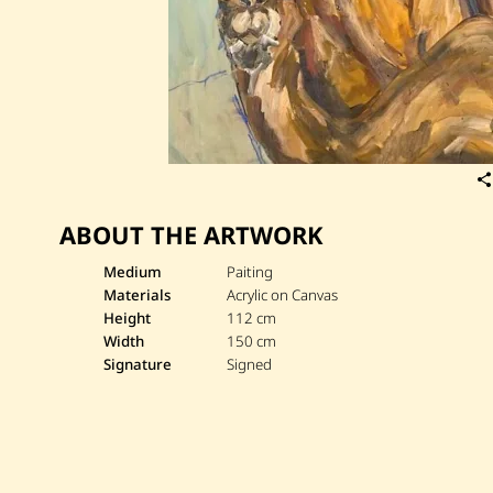
ABOUT THE ARTWORK
Medium
Paiting
Materials
Acrylic on Canvas
Height
112 cm
Width
150 cm
Signature
Signed