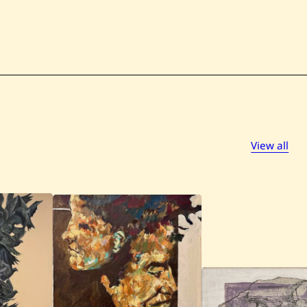
View all