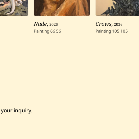
Nude
,
2025
Crows
,
2026
Painting
66
56
Painting
105
105
 your inquiry.