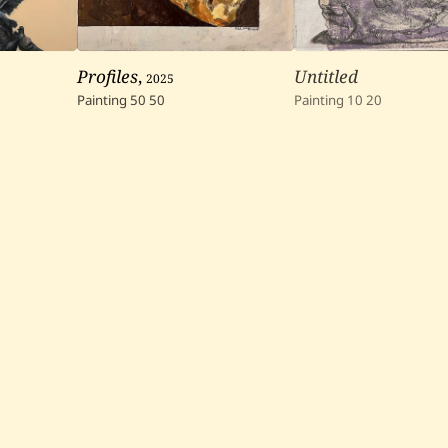
Profiles
,
2025
Untitled
Painting
50
50
Painting
10
20