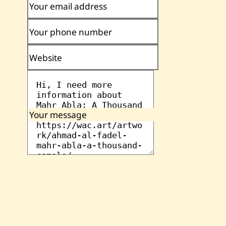
Your email address
Your phone number
Website
Your message