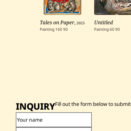
Tales on Paper
,
2025
Untitled
Painting
160
90
Painting
60
90
INQUIRY
Fill out the form below to submit
Your name