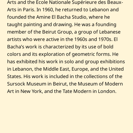
Arts and the École Nationale Supérieure des Beaux-
t
l
Arts in Paris. In 1960, he returned to Lebanon and
e
founded the Amine El Bacha Studio, where he
d
—
taught painting and drawing. He was a founding
1
member of the Beirut Group, a group of Lebanese
9
9
artists who were active in the 1960s and 1970s. El
3
Bacha’s work is characterized by its use of bold
colors and its exploration of geometric forms. He
has exhibited his work in solo and group exhibitions
in Lebanon, the Middle East, Europe, and the United
States. His work is included in the collections of the
Sursock Museum in Beirut, the Museum of Modern
Art in New York, and the Tate Modern in London.