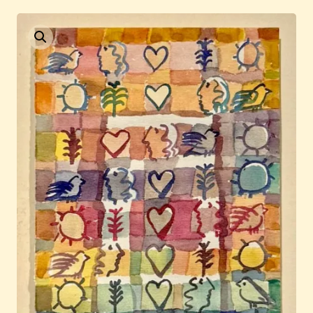
Current / Upcoming
Past Auctions
About WAC
Enquire
Bookstore