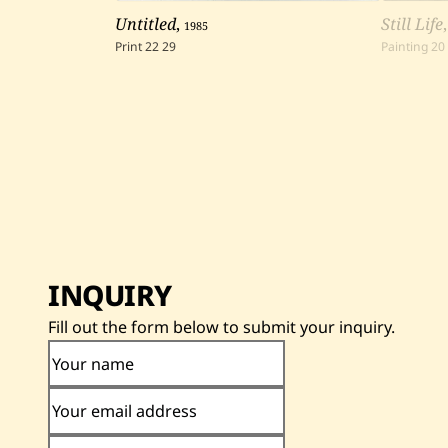
Untitled
,
1985
Still Life
Print
22
29
Painting
20
INQUIRY
Fill out the form below to submit your inquiry.
Your name
Your email address