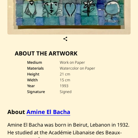
S
a
v
ABOUT THE ARTWORK
e
A
m
Medium
Work on Paper
i
Materials
Watercolor on Paper
n
Height
21 cm
e
Width
15 cm
E
Year
1993
l
B
Signature
Signed
a
c
h
About
Amine El Bacha
a
—
U
Amine El Bacha was born in Beirut, Lebanon in 1932.
n
t
He studied at the Académie Libanaise des Beaux-
i