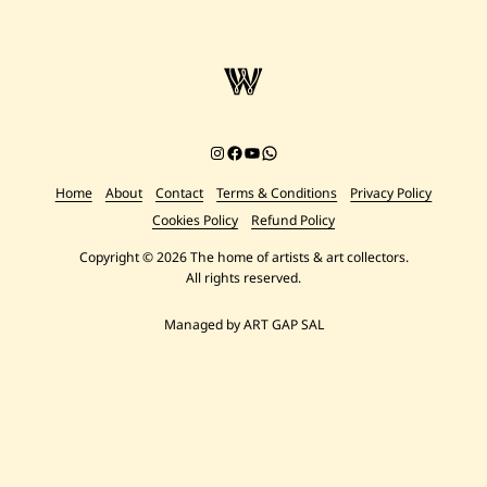
Instagram
Facebook
YouTube
Chat on WhatsApp
Home
About
Contact
Terms & Conditions
Privacy Policy
Cookies Policy
Refund Policy
Copyright © 2026 The home of artists & art collectors.
All rights reserved.
Managed by ART GAP SAL