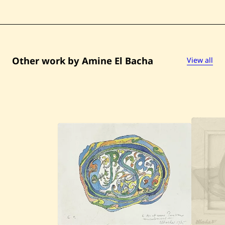
Other work by Amine El Bacha
View all