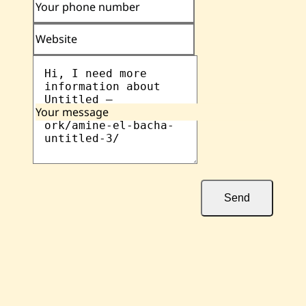
Your phone number
Website
Your message
Send