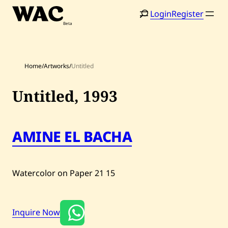
Skip
Login
Register
to
content
Home
/
Artworks
/
Untitled
Untitled,
1993
Home
Search
AMINE EL BACHA
Artists
Shop
Watercolor on Paper
21
15
Artworks
Auctions
Inquire Now