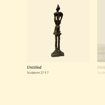
Untitled
Unti
Sculpture
27
5
7
Sculp