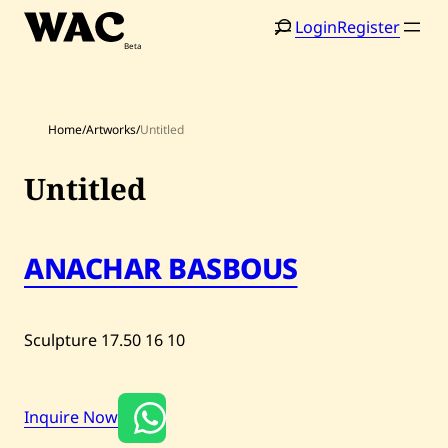
Skip
Login
Register
to
content
Home
/
Artworks
/
Untitled
Untitled
Home
Search
Artists
ANACHAR BASBOUS
Shop
Artworks
Sculpture
17.50
16
10
Auctions
Inquire Now