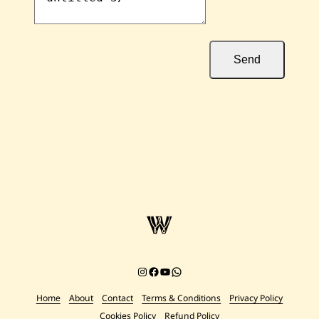
Send
Instagram
Facebook
YouTube
Chat on WhatsApp
Home
About
Contact
Terms & Conditions
Privacy Policy
Cookies Policy
Refund Policy