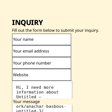
INQUIRY
Fill out the form below to submit your inquiry.
Your name
Your email address
Your phone number
Website
Your message