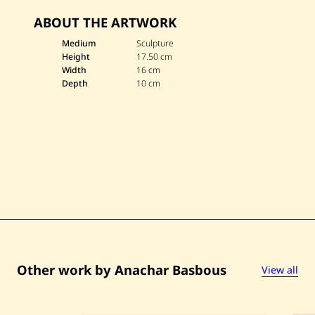
v
ABOUT THE ARTWORK
e
A
n
Medium
Sculpture
a
Height
17.50 cm
c
Width
16 cm
h
Depth
10 cm
a
r
B
a
s
b
o
u
s
—
U
n
t
i
t
l
e
Other work by Anachar Basbous
View all
d